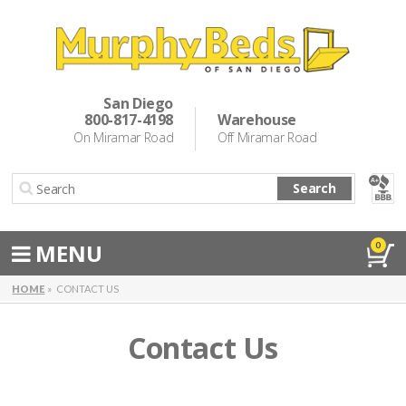
Murphy Beds
Wall Bed Options
San Diego
800-817-4198
Warehouse
Cabinet Beds
On Miramar Road
Off Miramar Road
Inspiration
Search
About Us
Directions
MENU
0
Special Offers
HOME
CONTACT US
Casual Dining & Bar Stools
Contact Us
Make a Payment