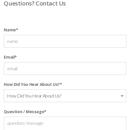
Questions? Contact Us
Name
*
Email
*
How Did You Hear About Us?
*
How Did You Hear About Us?
Question / Message
*