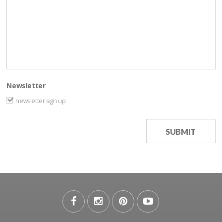
Newsletter
newsletter sign up