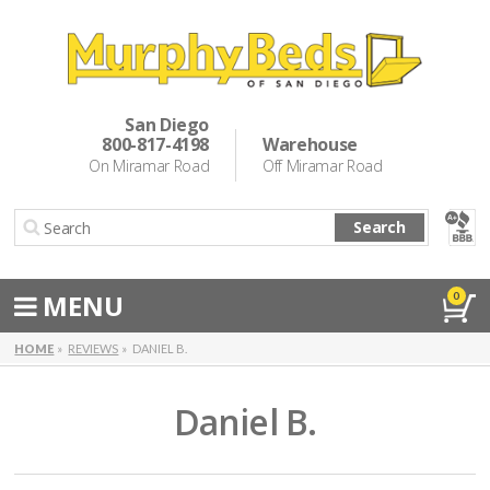
Murphy Beds
Wall Bed Options
San Diego
800-817-4198
Warehouse
Cabinet Beds
On Miramar Road
Off Miramar Road
Inspiration
Search
About Us
Directions
MENU
0
Special Offers
HOME
REVIEWS
DANIEL B.
Casual Dining & Bar Stools
Daniel B.
Make a Payment