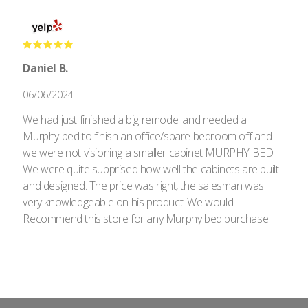
Daniel B.
06/06/2024
We had just finished a big remodel and needed a
Murphy bed to finish an office/spare bedroom off and
we were not visioning a smaller cabinet MURPHY BED.
We were quite supprised how well the cabinets are built
and designed. The price was right, the salesman was
very knowledgeable on his product. We would
Recommend this store for any Murphy bed purchase.