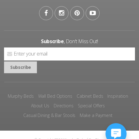
Subscribe
, Don't Miss Out!
Murphy Beds
Wall Bed Options
Cabinet Beds
Inspiration
About Us
Directions
Special Offers
Casual Dining & Bar Stools
Make a Payment