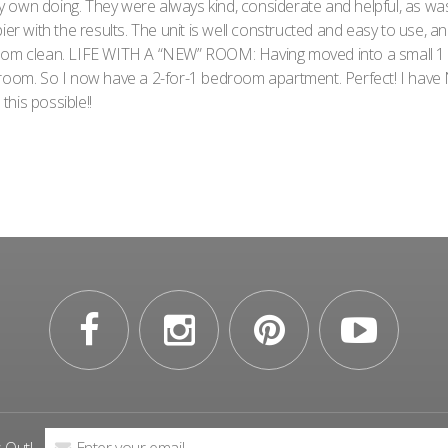
 own doing. They were always kind, considerate and helpful, as w
ier with the results. The unit is well constructed and easy to use, a
room clean. LIFE WITH A “NEW” ROOM: Having moved into a small 
 room. So I now have a 2-for-1 bedroom apartment. Perfect! I have 
his possible!!