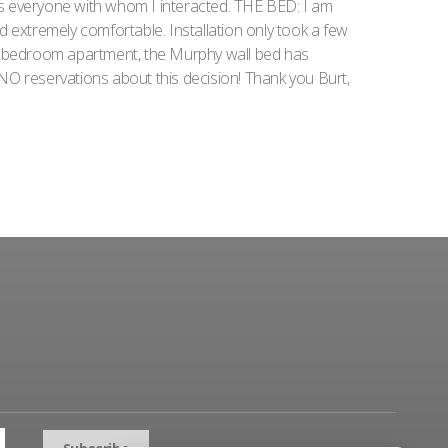
as everyone with whom I interacted. THE BED: I am
nd extremely comfortable. Installation only took a few
1 bedroom apartment, the Murphy wall bed has
NO reservations about this decision! Thank you Burt,