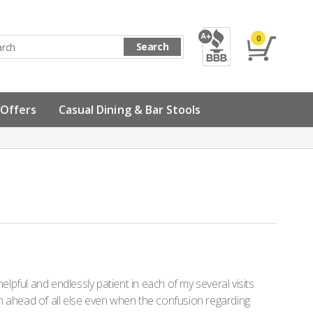
0
Search
 Offers
Casual Dining & Bar Stools
pful and endlessly patient in each of my several visits
ion ahead of all else even when the confusion regarding