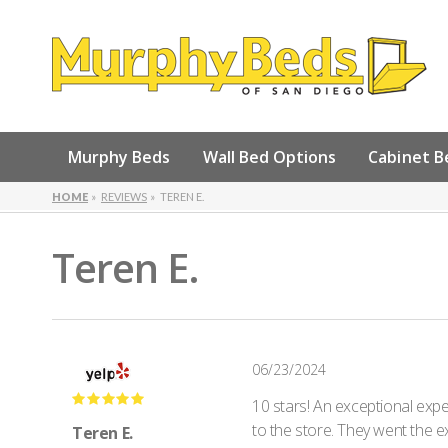
Murphy Beds
Wall Bed Options
Cabinet B
HOME
REVIEWS
TEREN E.
Teren E.
06/23/2024
10 stars! An exceptional expe
to the store. They went the e
Teren E.