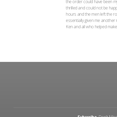
the order could have been my
thrilled and could not be happ
hours and the men left the 
essentially given me another
Ken and all who helped make t