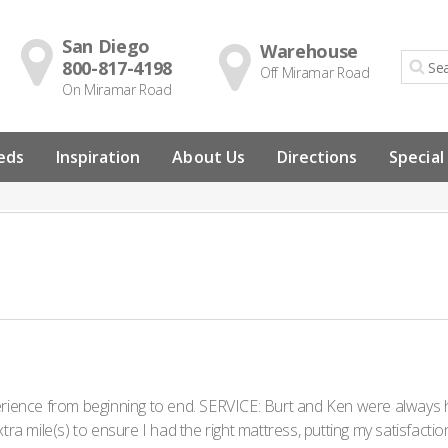
San Diego
Warehouse
800-817-4198
Off Miramar Road
On Miramar Road
eds
Inspiration
About Us
Directions
Special
rience from beginning to end. SERVICE: Burt and Ken were always hel
xtra mile(s) to ensure I had the right mattress, putting my satisfact