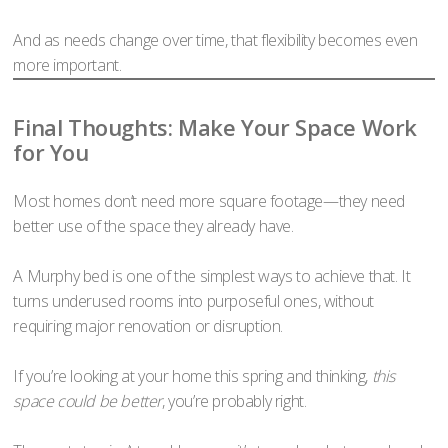
And as needs change over time, that flexibility becomes even
more important.
Final Thoughts: Make Your Space Work
for You
Most homes don’t need more square footage—they need
better use of the space they already have.
A Murphy bed is one of the simplest ways to achieve that. It
turns underused rooms into purposeful ones, without
requiring major renovation or disruption.
If you’re looking at your home this spring and thinking,
this
space could be better
, you’re probably right.