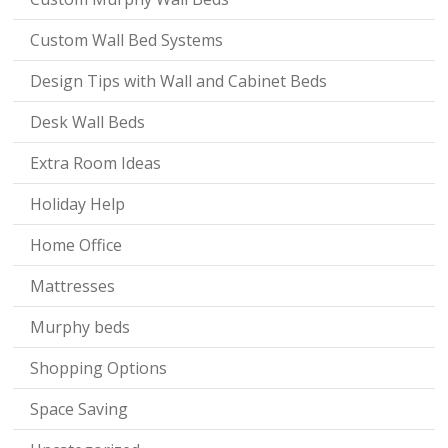
Custom Wall Bed Systems
Design Tips with Wall and Cabinet Beds
Desk Wall Beds
Extra Room Ideas
Holiday Help
Home Office
Mattresses
Murphy beds
Shopping Options
Space Saving