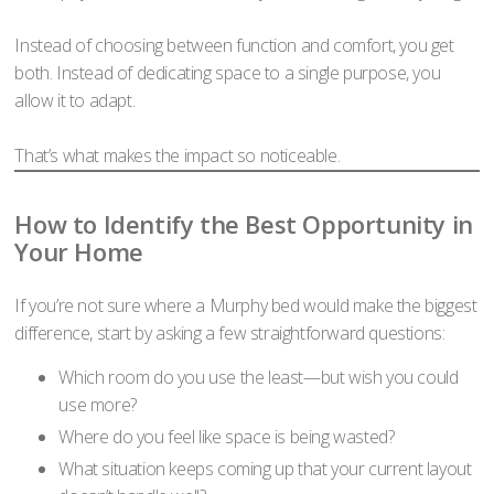
Instead of choosing between function and comfort, you get
both. Instead of dedicating space to a single purpose, you
allow it to adapt.
That’s what makes the impact so noticeable.
How to Identify the Best Opportunity in
Your Home
If you’re not sure where a Murphy bed would make the biggest
difference, start by asking a few straightforward questions:
Which room do you use the least—but wish you could
use more?
Where do you feel like space is being wasted?
What situation keeps coming up that your current layout