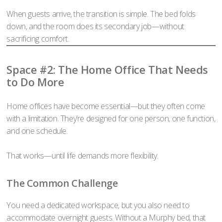
When guests arrive, the transition is simple. The bed folds
down, and the room does its secondary job—without
sacrificing comfort.
Space #2: The Home Office That Needs
to Do More
Home offices have become essential—but they often come
with a limitation. They’re designed for one person, one function,
and one schedule.
That works—until life demands more flexibility.
The Common Challenge
You need a dedicated workspace, but you also need to
accommodate overnight guests. Without a Murphy bed, that