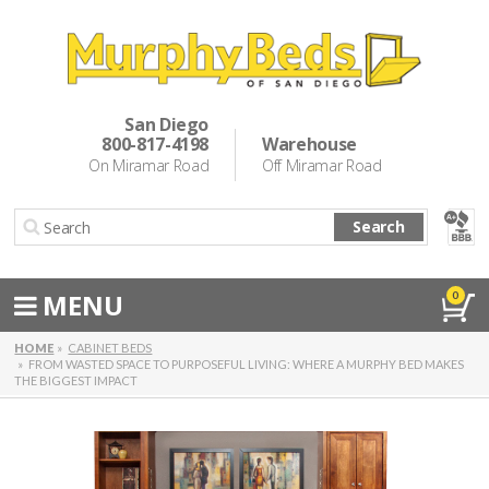
Murphy Beds
Wall Bed Options
San Diego
800-817-4198
Warehouse
Cabinet Beds
On Miramar Road
Off Miramar Road
Inspiration
Search
About Us
Directions
MENU
0
Special Offers
HOME
CABINET BEDS
FROM WASTED SPACE TO PURPOSEFUL LIVING: WHERE A MURPHY BED MAKES
THE BIGGEST IMPACT
Casual Dining & Bar Stools
Make a Payment