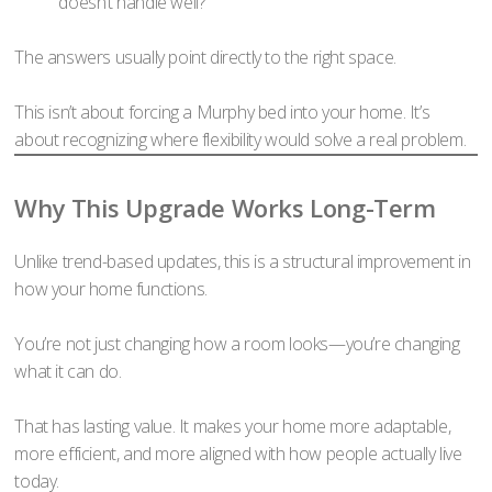
doesn’t handle well?
The answers usually point directly to the right space.
This isn’t about forcing a Murphy bed into your home. It’s
about recognizing where flexibility would solve a real problem.
Why This Upgrade Works Long-Term
Unlike trend-based updates, this is a structural improvement in
how your home functions.
You’re not just changing how a room looks—you’re changing
what it can do.
That has lasting value. It makes your home more adaptable,
more efficient, and more aligned with how people actually live
today.