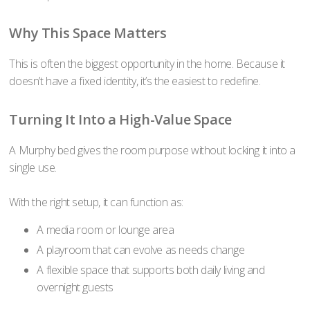
Why This Space Matters
This is often the biggest opportunity in the home. Because it
doesn’t have a fixed identity, it’s the easiest to redefine.
Turning It Into a High-Value Space
A Murphy bed gives the room purpose without locking it into a
single use.
With the right setup, it can function as:
A media room or lounge area
A playroom that can evolve as needs change
A flexible space that supports both daily living and
overnight guests