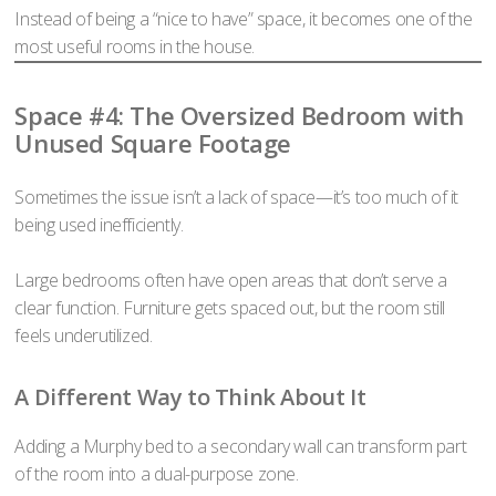
Instead of being a “nice to have” space, it becomes one of the
most useful rooms in the house.
Space #4: The Oversized Bedroom with
Unused Square Footage
Sometimes the issue isn’t a lack of space—it’s too much of it
being used inefficiently.
Large bedrooms often have open areas that don’t serve a
clear function. Furniture gets spaced out, but the room still
feels underutilized.
A Different Way to Think About It
Adding a Murphy bed to a secondary wall can transform part
of the room into a dual-purpose zone.