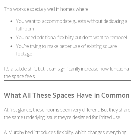
This works especially well in homes where:
You want to accommodate guests without dedicating a
full room
You need additional flexibility but don’t want to remodel
You’re trying to make better use of existing square
footage
It’s a subtle shift, but it can significantly increase how functional
the space feels.
What All These Spaces Have in Common
At first glance, these rooms seem very different. But they share
the same underlying issue: they’re designed for limited use.
A Murphy bed introduces flexibility, which changes everything.