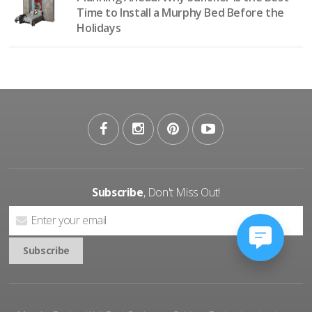
Time to Install a Murphy Bed Before the
Holidays
Subscribe
, Don't Miss Out!