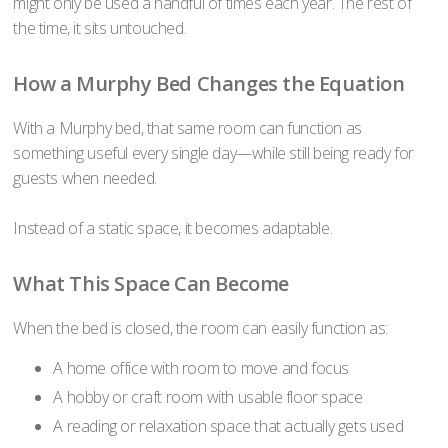
might only be used a handful of times each year. The rest of
the time, it sits untouched.
How a Murphy Bed Changes the Equation
With a Murphy bed, that same room can function as
something useful every single day—while still being ready for
guests when needed.
Instead of a static space, it becomes adaptable.
What This Space Can Become
When the bed is closed, the room can easily function as:
A home office with room to move and focus
A hobby or craft room with usable floor space
A reading or relaxation space that actually gets used