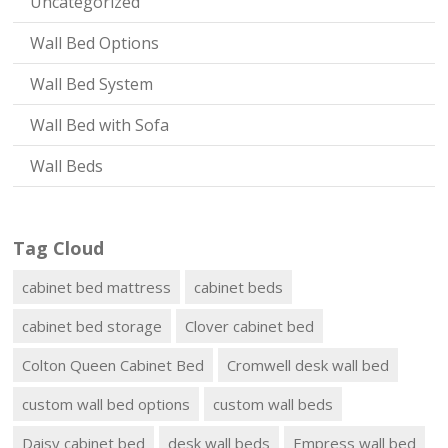
Uncategorized
Wall Bed Options
Wall Bed System
Wall Bed with Sofa
Wall Beds
Tag Cloud
cabinet bed mattress
cabinet beds
cabinet bed storage
Clover cabinet bed
Colton Queen Cabinet Bed
Cromwell desk wall bed
custom wall bed options
custom wall beds
Daisy cabinet bed
desk wall beds
Empress wall bed