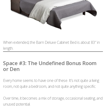
When extended, the Barn Deluxe Cabinet Bed is about 83″ in
length.
Space #3: The Undefined Bonus Room
or Den
Every home seems to have one of these. It’s not quite a living
room, not quite a bedroom, and not quite anything specific.
Over time, it becomes a mix of storage, occasional seating, and
unused potential.