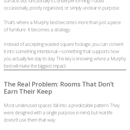
surface, but functionally it’s underperforming—used
occasionally, poorly organized, or simply unclear in purpose.
That’s where a Murphy bed becomes more than just a piece
of furniture. It becomes a strategy.
Instead of accepting wasted square footage, you can convert
it into something intentional—something that supports how
you actually live day to day. The key is knowing
where
a Murphy
bed will make the biggest impact.
The Real Problem: Rooms That Don’t
Earn Their Keep
Most underused spaces fall into a predictable pattern. They
were designed with a single purpose in mind, but real life
doesn’t use them that way.