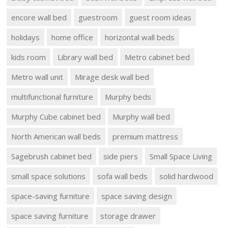
encore wall bed
guestroom
guest room ideas
holidays
home office
horizontal wall beds
kids room
Library wall bed
Metro cabinet bed
Metro wall unit
Mirage desk wall bed
multifunctional furniture
Murphy beds
Murphy Cube cabinet bed
Murphy wall bed
North American wall beds
premium mattress
Sagebrush cabinet bed
side piers
Small Space Living
small space solutions
sofa wall beds
solid hardwood
space-saving furniture
space saving design
space saving furniture
storage drawer