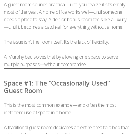
A guest room sounds practical—until you realize it sits empty
most of the year. A home office works well—until someone
needs a place to stay. A den or bonus room feels like a luxury
—until it becomes a catch-all for everything without a home.
The issue isn’t the room itself. It’s the lack of flexibility.
A Murphy bed solves that by allowing one space to serve
multiple purposes—without compromise.
Space #1: The “Occasionally Used”
Guest Room
This is the most common example—and often the most
inefficient use of space in a home.
A traditional guest room dedicates an entire area to a bed that