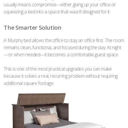
usually means compromise—either giving up your office or
squeezing a bed into a space that wasn’t designed for it.
The Smarter Solution
A Murphy bed allows the office to stay an office first. The room
remains clean, functional, and focused during the day. At night
—or when needed—it becomes a comfortable guest space.
This is one of the most practical upgrades you can make
because it solves a real, recurring problem without requiring
additional square footage.