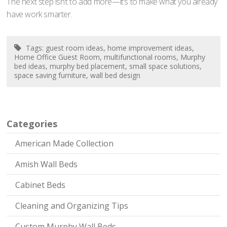
The next step isn’t to add more—it’s to make what you already
have work smarter.
Tags:
guest room ideas
,
home improvement ideas
,
Home Office Guest Room
,
multifunctional rooms
,
Murphy
bed ideas
,
murphy bed placement
,
small space solutions
,
space saving furniture
,
wall bed design
Categories
American Made Collection
Amish Wall Beds
Cabinet Beds
Cleaning and Organizing Tips
Custom Murphy Wall Beds