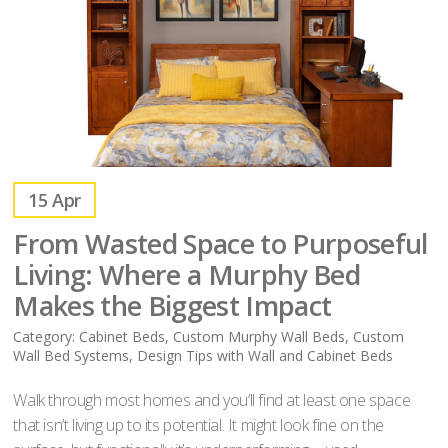
15
Apr
From Wasted Space to Purposeful
Living: Where a Murphy Bed
Makes the Biggest Impact
Category:
Cabinet Beds
,
Custom Murphy Wall Beds
,
Custom
Wall Bed Systems
,
Design Tips with Wall and Cabinet Beds
Walk through most homes and you’ll find at least one space
that isn’t living up to its potential. It might look fine on the