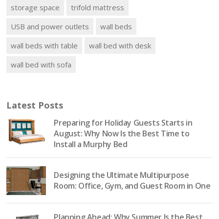
storage space
trifold mattress
USB and power outlets
wall beds
wall beds with table
wall bed with desk
wall bed with sofa
Latest Posts
Preparing for Holiday Guests Starts in
August: Why Now Is the Best Time to
Install a Murphy Bed
Designing the Ultimate Multipurpose
Room: Office, Gym, and Guest Room in One
Planning Ahead: Why Summer Is the Best