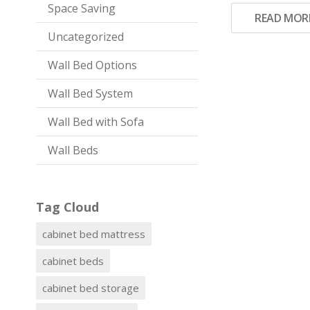
Space Saving
READ MOR
Uncategorized
Wall Bed Options
Wall Bed System
Wall Bed with Sofa
Wall Beds
Tag Cloud
cabinet bed mattress
cabinet beds
cabinet bed storage