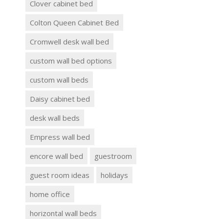
Clover cabinet bed
Colton Queen Cabinet Bed
Cromwell desk wall bed
custom wall bed options
custom wall beds
Daisy cabinet bed
desk wall beds
Empress wall bed
encore wall bed
guestroom
guest room ideas
holidays
home office
horizontal wall beds