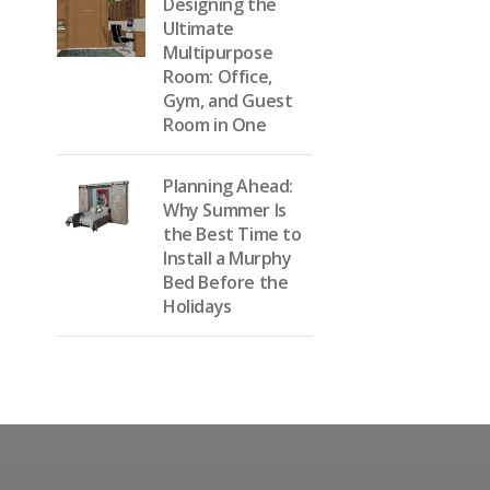
Designing the
Ultimate
Multipurpose
Room: Office,
Gym, and Guest
Room in One
Planning Ahead:
Why Summer Is
the Best Time to
Install a Murphy
Bed Before the
Holidays