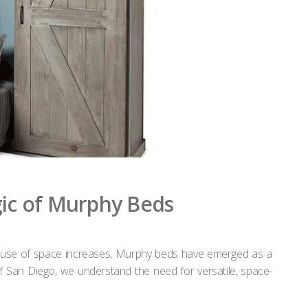
gic of Murphy Beds
ient use of space increases, Murphy beds have emerged as a
of San Diego, we understand the need for versatile, space-