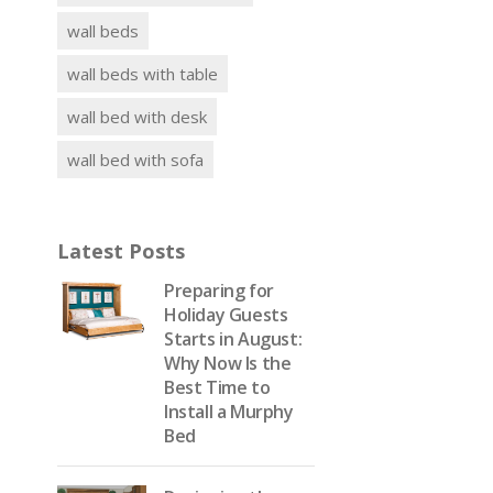
wall beds
wall beds with table
wall bed with desk
wall bed with sofa
Latest Posts
Preparing for
Holiday Guests
Starts in August:
Why Now Is the
Best Time to
Install a Murphy
Bed