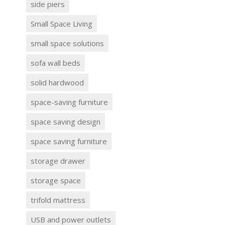
side piers
Small Space Living
small space solutions
sofa wall beds
solid hardwood
space-saving furniture
space saving design
space saving furniture
storage drawer
storage space
trifold mattress
USB and power outlets