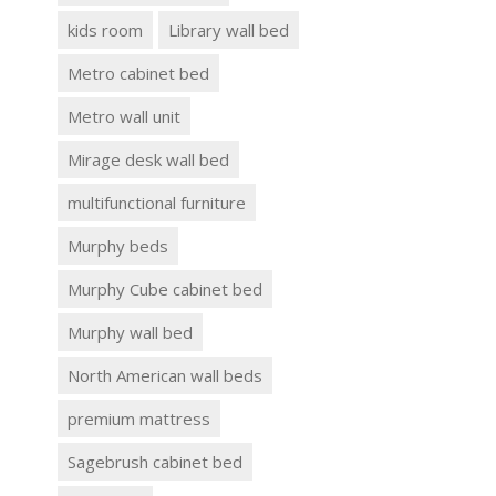
kids room
Library wall bed
Metro cabinet bed
Metro wall unit
Mirage desk wall bed
multifunctional furniture
Murphy beds
Murphy Cube cabinet bed
Murphy wall bed
North American wall beds
premium mattress
Sagebrush cabinet bed