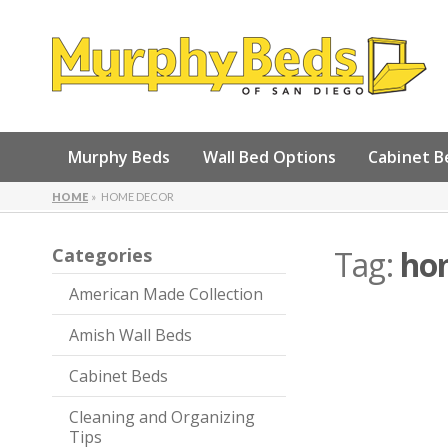
Murphy Beds
Wall Bed Options
Cabinet B
HOME
HOME DECOR
Categories
Tag:
ho
American Made Collection
Amish Wall Beds
Cabinet Beds
Cleaning and Organizing
Tips