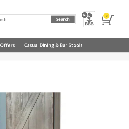
0
Search
 Offers
Casual Dining & Bar Stools