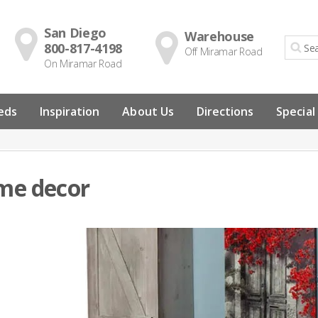
San Diego
Warehouse
800-817-4198
Off Miramar Road
On Miramar Road
eds
Inspiration
About Us
Directions
Special
me decor