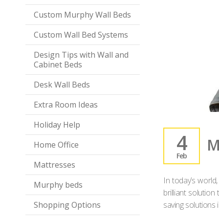
Custom Murphy Wall Beds
Custom Wall Bed Systems
Design Tips with Wall and
Cabinet Beds
Desk Wall Beds
Extra Room Ideas
Holiday Help
4
M
Home Office
Feb
Mattresses
In today’s world
Murphy beds
brilliant soluti
Shopping Options
saving solutions