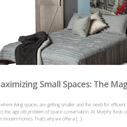
aximizing Small Spaces: The Ma
, where living spaces are getting smaller and the need for effic
on to the age-old problem of space conservation. At Murphy Beds 
 in modern homes. That’s why we offer a […]