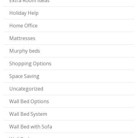
Extra Room Ideas
Holiday Help
Home Office
Mattresses
Murphy beds
Shopping Options
Space Saving
Uncategorized
Wall Bed Options
Wall Bed System
Wall Bed with Sofa