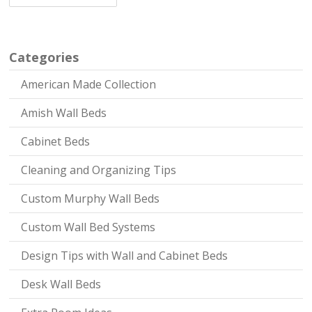
Categories
American Made Collection
Amish Wall Beds
Cabinet Beds
Cleaning and Organizing Tips
Custom Murphy Wall Beds
Custom Wall Bed Systems
Design Tips with Wall and Cabinet Beds
Desk Wall Beds