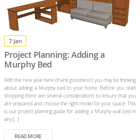
7
Jan
Project Planning: Adding a
Murphy Bed
With the new year here (thank goodness!) you may be thinking
about adding a Murphy bed to your home. Before you start
shopping there are several considerations to ensure that you
are prepared and choose the right model for your space. This
is our project planning guide for adding a Murphy wall bed in
any […]
READ MORE