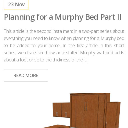
23
Nov
Planning for a Murphy Bed Part II
This article is the second installment in a two-part series about
everything you need to know when planning for a Murphy bed
to be added to your home. In the first article in this short
series, we discussed how an installed Murphy wall bed adds
about a foot or so to the thickness of the […]
READ MORE