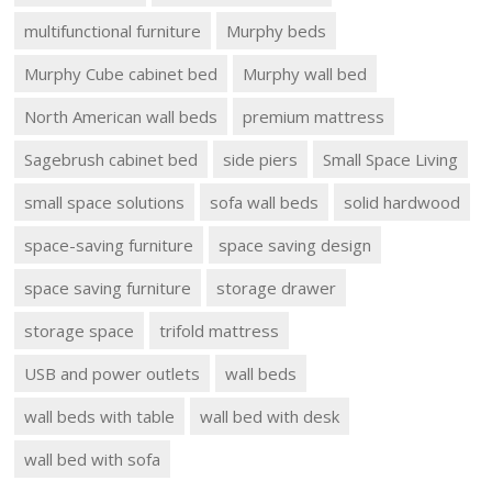
multifunctional furniture
Murphy beds
Murphy Cube cabinet bed
Murphy wall bed
North American wall beds
premium mattress
Sagebrush cabinet bed
side piers
Small Space Living
small space solutions
sofa wall beds
solid hardwood
space-saving furniture
space saving design
space saving furniture
storage drawer
storage space
trifold mattress
USB and power outlets
wall beds
wall beds with table
wall bed with desk
wall bed with sofa