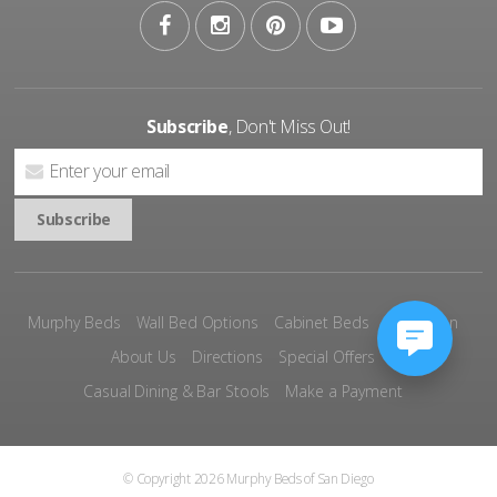
Subscribe
, Don't Miss Out!
Murphy Beds
Wall Bed Options
Cabinet Beds
Inspiration
About Us
Directions
Special Offers
Casual Dining & Bar Stools
Make a Payment
© Copyright 2026 Murphy Beds of San Diego