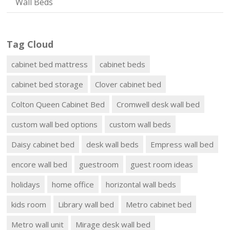
Wall Beds
Tag Cloud
cabinet bed mattress
cabinet beds
cabinet bed storage
Clover cabinet bed
Colton Queen Cabinet Bed
Cromwell desk wall bed
custom wall bed options
custom wall beds
Daisy cabinet bed
desk wall beds
Empress wall bed
encore wall bed
guestroom
guest room ideas
holidays
home office
horizontal wall beds
kids room
Library wall bed
Metro cabinet bed
Metro wall unit
Mirage desk wall bed