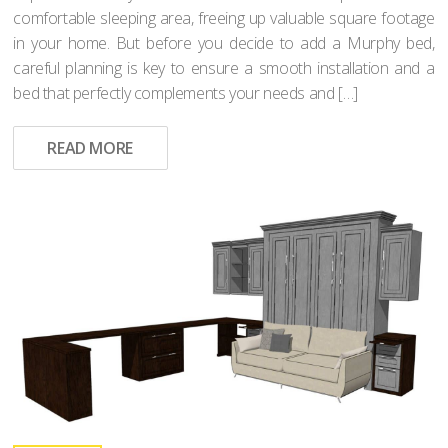
comfortable sleeping area, freeing up valuable square footage
in your home. But before you decide to add a Murphy bed,
careful planning is key to ensure a smooth installation and a
bed that perfectly complements your needs and […]
READ MORE