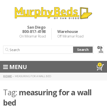
Murphy Beds
Wall Bed Options
San Diego
800-817-4198
Warehouse
Cabinet Beds
On Miramar Road
Off Miramar Road
Inspiration
Search
About Us
Directions
MENU
0
Special Offers
HOME
MEASURING FOR A WALL BED
Casual Dining & Bar Stools
Tag:
measuring for a wall
Make a Payment
bed