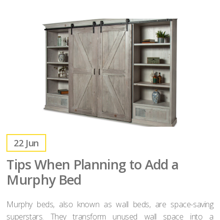
22
Jun
Tips When Planning to Add a
Murphy Bed
Murphy beds, also known as wall beds, are space-saving
superstars. They transform unused wall space into a