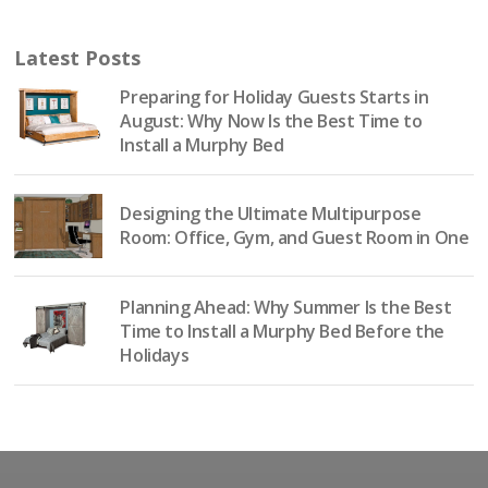
Latest Posts
Preparing for Holiday Guests Starts in
August: Why Now Is the Best Time to
Install a Murphy Bed
Designing the Ultimate Multipurpose
Room: Office, Gym, and Guest Room in One
Planning Ahead: Why Summer Is the Best
Time to Install a Murphy Bed Before the
Holidays