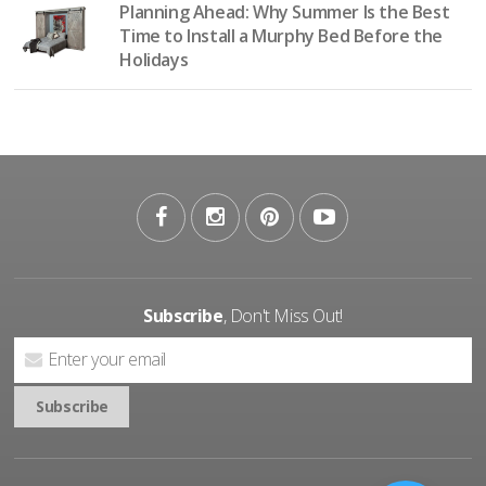
Planning Ahead: Why Summer Is the Best
Time to Install a Murphy Bed Before the
Holidays
Subscribe
, Don't Miss Out!