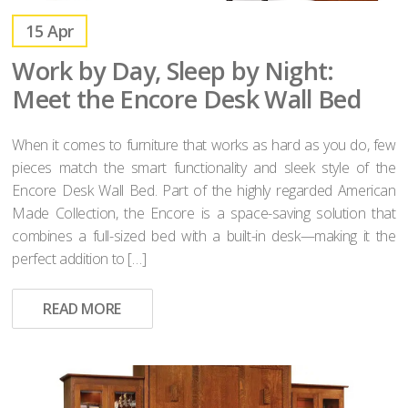
15
Apr
Work by Day, Sleep by Night:
Meet the Encore Desk Wall Bed
When it comes to furniture that works as hard as you do, few
pieces match the smart functionality and sleek style of the
Encore Desk Wall Bed. Part of the highly regarded American
Made Collection, the Encore is a space-saving solution that
combines a full-sized bed with a built-in desk—making it the
perfect addition to […]
READ MORE