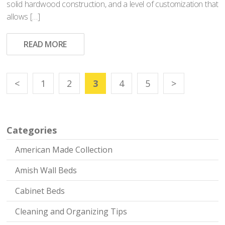
solid hardwood construction, and a level of customization that
allows […]
READ MORE
<
1
2
3
4
5
>
Categories
American Made Collection
Amish Wall Beds
Cabinet Beds
Cleaning and Organizing Tips