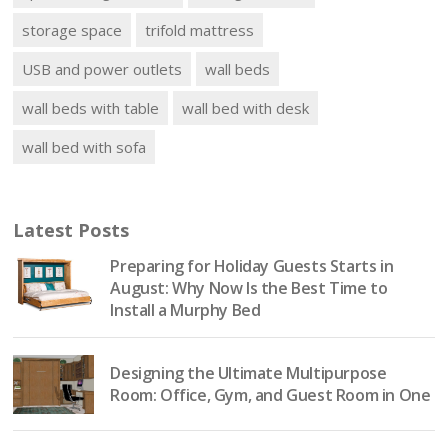
storage space
trifold mattress
USB and power outlets
wall beds
wall beds with table
wall bed with desk
wall bed with sofa
Latest Posts
Preparing for Holiday Guests Starts in
August: Why Now Is the Best Time to
Install a Murphy Bed
Designing the Ultimate Multipurpose
Room: Office, Gym, and Guest Room in One