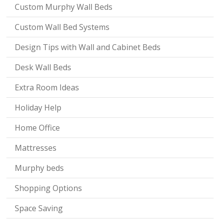
Custom Murphy Wall Beds
Custom Wall Bed Systems
Design Tips with Wall and Cabinet Beds
Desk Wall Beds
Extra Room Ideas
Holiday Help
Home Office
Mattresses
Murphy beds
Shopping Options
Space Saving