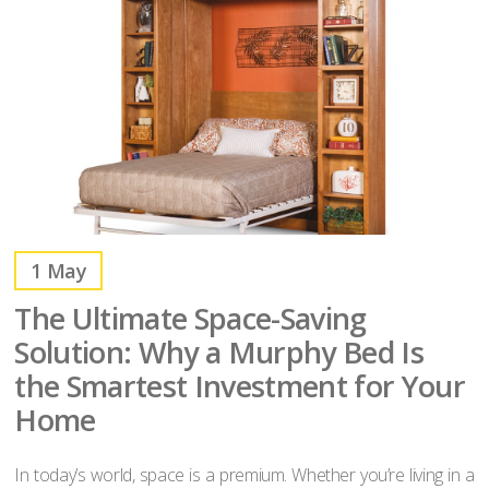
1
May
The Ultimate Space-Saving
Solution: Why a Murphy Bed Is
the Smartest Investment for Your
Home
In today’s world, space is a premium. Whether you’re living in a