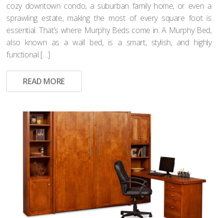
cozy downtown condo, a suburban family home, or even a
sprawling estate, making the most of every square foot is
essential. That’s where Murphy Beds come in. A Murphy Bed,
also known as a wall bed, is a smart, stylish, and highly
functional […]
READ MORE