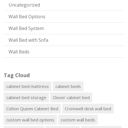
Uncategorized
Wall Bed Options
Wall Bed System
Wall Bed with Sofa
Wall Beds
Tag Cloud
cabinet bed mattress
cabinet beds
cabinet bed storage
Clover cabinet bed
Colton Queen Cabinet Bed
Cromwell desk wall bed
custom wall bed options
custom wall beds