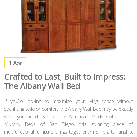
1
Apr
Crafted to Last, Built to Impress:
The Albany Wall Bed
If you’re looking to maximize your living space without
sacrificing style or comfort, the Albany Wall Bed may be exactly
what you need. Part of the American Made Collection at
Murphy Beds of San Diego, this stunning piece of
multifunctional furniture brings together Amish craftsmanship,