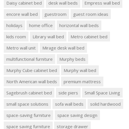
Daisy cabinet bed
desk wall beds
Empress wall bed
encore wall bed
guestroom
guest room ideas
holidays
home office
horizontal wall beds
kids room
Library wall bed
Metro cabinet bed
Metro wall unit
Mirage desk wall bed
multifunctional furniture
Murphy beds
Murphy Cube cabinet bed
Murphy wall bed
North American wall beds
premium mattress
Sagebrush cabinet bed
side piers
Small Space Living
small space solutions
sofa wall beds
solid hardwood
space-saving furniture
space saving design
space saving furniture
storage drawer