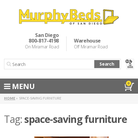
Murphy Beds
Wall Bed Options
San Diego
800-817-4198
Warehouse
Cabinet Beds
On Miramar Road
Off Miramar Road
Inspiration
Search
About Us
Directions
MENU
0
Special Offers
HOME
SPACE-SAVING FURNITURE
Casual Dining & Bar Stools
Tag:
space-saving furniture
Make a Payment