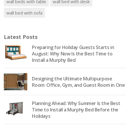
wall beds with table
wall bed with desk
wall bed with sofa
Latest Posts
Preparing for Holiday Guests Starts in
August: Why Now Is the Best Time to
Install a Murphy Bed
Designing the Ultimate Multipurpose
Room: Office, Gym, and Guest Room in One
Planning Ahead: Why Summer Is the Best
Time to Install a Murphy Bed Before the
Holidays