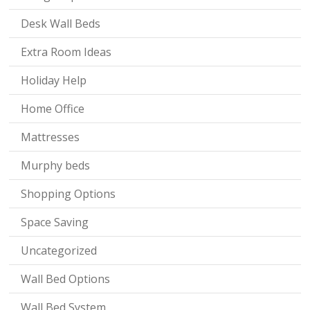
Desk Wall Beds
Extra Room Ideas
Holiday Help
Home Office
Mattresses
Murphy beds
Shopping Options
Space Saving
Uncategorized
Wall Bed Options
Wall Bed System