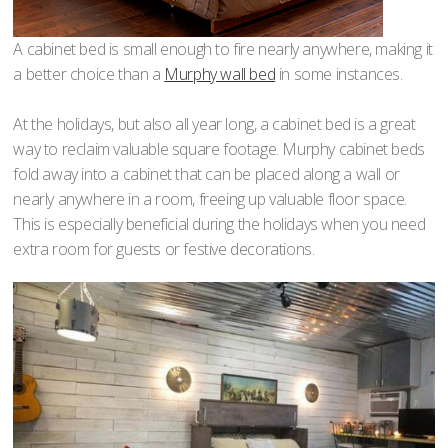
A cabinet bed is small enough to fire nearly anywhere, making it
a better choice than a
Murphy wall bed
in some instances.
At the holidays, but also all year long, a cabinet bed is a great
way to reclaim valuable square footage. Murphy cabinet beds
fold away into a cabinet that can be placed along a wall or
nearly anywhere in a room, freeing up valuable floor space.
This is especially beneficial during the holidays when you need
extra room for guests or festive decorations.