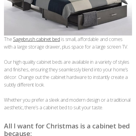
The
Sagebrush cabinet bed
is small, affordable and comes
with a large storage drawer, plus space for a large screen TV.
Our high quality cabinet beds are available in a variety of styles
and finishes, ensuring they seamlessly blend into your home’s
décor. Change out the cabinet hardware to instantly create a
subtly different look.
Whether you prefer a sleek and modern design or a traditional
aesthetic, there’s a cabinet bed to suit your taste.
All I want for Christmas is a cabinet bed
because: