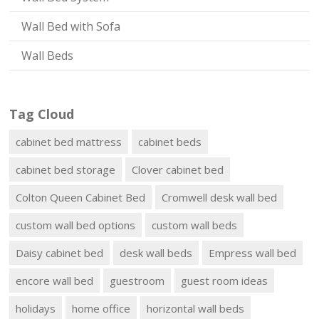
Wall Bed with Sofa
Wall Beds
Tag Cloud
cabinet bed mattress
cabinet beds
cabinet bed storage
Clover cabinet bed
Colton Queen Cabinet Bed
Cromwell desk wall bed
custom wall bed options
custom wall beds
Daisy cabinet bed
desk wall beds
Empress wall bed
encore wall bed
guestroom
guest room ideas
holidays
home office
horizontal wall beds