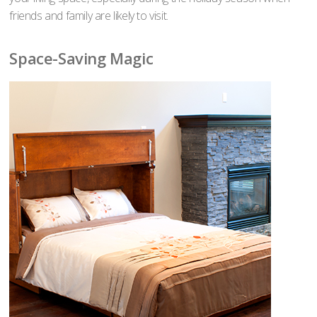
friends and family are likely to visit.
Space-Saving Magic