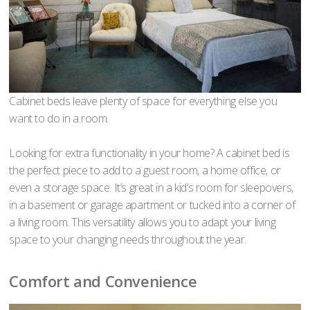
Cabinet beds leave plenty of space for everything else you
want to do in a room.
Looking for extra functionality in your home? A cabinet bed is
the perfect piece to add to a guest room, a home office, or
even a storage space. It’s great in a kid’s room for sleepovers,
in a basement or garage apartment or tucked into a corner of
a living room. This versatility allows you to adapt your living
space to your changing needs throughout the year.
Comfort and Convenience