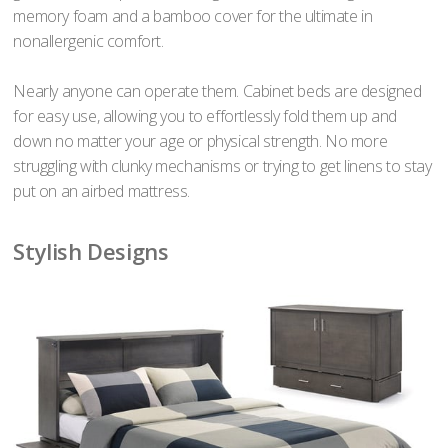
memory foam and a bamboo cover for the ultimate in
nonallergenic comfort.
Nearly anyone can operate them. Cabinet beds are designed
for easy use, allowing you to effortlessly fold them up and
down no matter your age or physical strength. No more
struggling with clunky mechanisms or trying to get linens to stay
put on an airbed mattress.
Stylish Designs