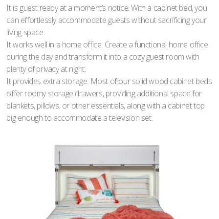
It is guest ready at a moment’s notice. With a cabinet bed, you
can effortlessly accommodate guests without sacrificing your
living space.
It works well in a home office. Create a functional home office
during the day and transform it into a cozy guest room with
plenty of privacy at night.
It provides extra storage. Most of our solid wood cabinet beds
offer roomy storage drawers, providing additional space for
blankets, pillows, or other essentials, along with a cabinet top
big enough to accommodate a television set.