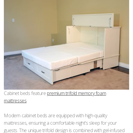
Cabinet beds feature
premium trifold memory foam
mattresses
Modern cabinet beds are equipped with high-quality
mattresses, ensuring a comfortable night’s sleep for your
guests. The unique trifold design is combined with gel-infused