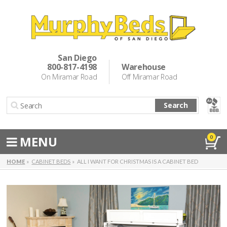
Murphy Beds
Wall Bed Options
San Diego
800-817-4198
Warehouse
Cabinet Beds
On Miramar Road
Off Miramar Road
Inspiration
Search
About Us
Directions
MENU
0
Special Offers
HOME
CABINET BEDS
ALL I WANT FOR CHRISTMAS IS A CABINET BED
Casual Dining & Bar Stools
Make a Payment