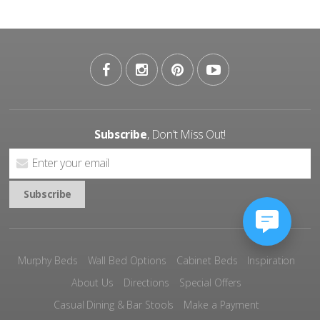
Subscribe
, Don't Miss Out!
Murphy Beds
Wall Bed Options
Cabinet Beds
Inspiration
About Us
Directions
Special Offers
Casual Dining & Bar Stools
Make a Payment