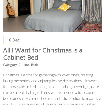
10
Dec
All I Want for Christmas is a
Cabinet Bed
Category:
Cabinet Beds
Christmas is a time for gathering with loved ones, creating
lasting memories, and enjoying festive decorations. However,
for those with limited space, accommodating overnight guests
can be a real challenge. That’s where the innovative cabinet
bed comes in. A cabinet bed is a fantastic solution to maximize
your living space, especially during the holiday season when