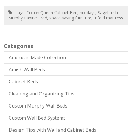
Tags:
Colton Queen Cabinet Bed
,
holidays
,
Sagebrush
Murphy Cabinet Bed
,
space saving furniture
,
trifold mattress
Categories
American Made Collection
Amish Wall Beds
Cabinet Beds
Cleaning and Organizing Tips
Custom Murphy Wall Beds
Custom Wall Bed Systems
Design Tips with Wall and Cabinet Beds