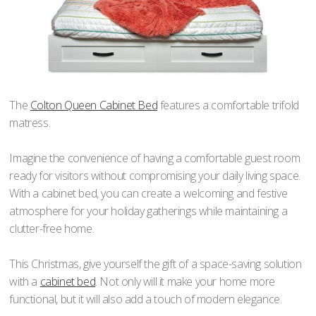
The
Colton Queen Cabinet Bed
features a comfortable trifold
matress.
Imagine the convenience of having a comfortable guest room
ready for visitors without compromising your daily living space.
With a cabinet bed, you can create a welcoming and festive
atmosphere for your holiday gatherings while maintaining a
clutter-free home.
This Christmas, give yourself the gift of a space-saving solution
with a
cabinet bed
. Not only will it make your home more
functional, but it will also add a touch of modern elegance.