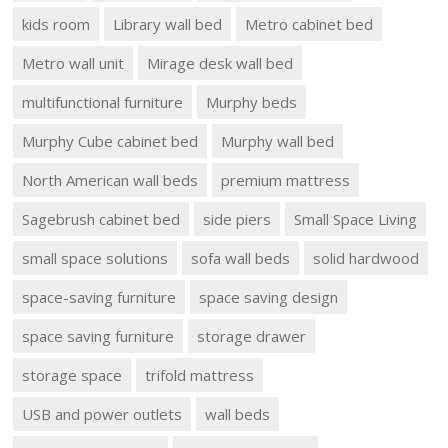
kids room
Library wall bed
Metro cabinet bed
Metro wall unit
Mirage desk wall bed
multifunctional furniture
Murphy beds
Murphy Cube cabinet bed
Murphy wall bed
North American wall beds
premium mattress
Sagebrush cabinet bed
side piers
Small Space Living
small space solutions
sofa wall beds
solid hardwood
space-saving furniture
space saving design
space saving furniture
storage drawer
storage space
trifold mattress
USB and power outlets
wall beds