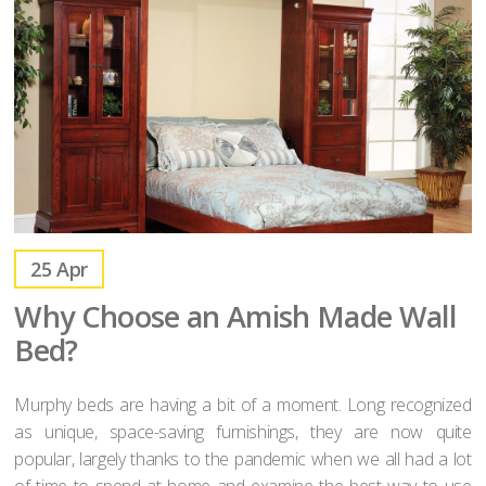
25
Apr
Why Choose an Amish Made Wall
Bed?
Murphy beds are having a bit of a moment. Long recognized
as unique, space-saving furnishings, they are now quite
popular, largely thanks to the pandemic when we all had a lot
of time to spend at home and examine the best way to use