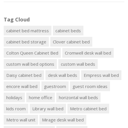
Tag Cloud
cabinet bed mattress
cabinet beds
cabinet bed storage
Clover cabinet bed
Colton Queen Cabinet Bed
Cromwell desk wall bed
custom wall bed options
custom wall beds
Daisy cabinet bed
desk wall beds
Empress wall bed
encore wall bed
guestroom
guest room ideas
holidays
home office
horizontal wall beds
kids room
Library wall bed
Metro cabinet bed
Metro wall unit
Mirage desk wall bed