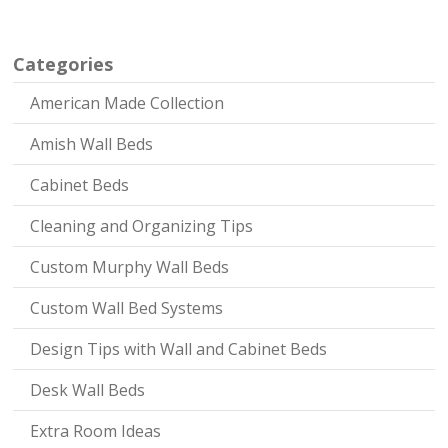
Categories
American Made Collection
Amish Wall Beds
Cabinet Beds
Cleaning and Organizing Tips
Custom Murphy Wall Beds
Custom Wall Bed Systems
Design Tips with Wall and Cabinet Beds
Desk Wall Beds
Extra Room Ideas