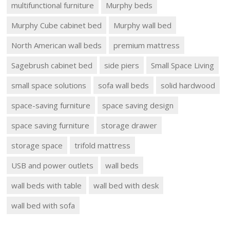
multifunctional furniture
Murphy beds
Murphy Cube cabinet bed
Murphy wall bed
North American wall beds
premium mattress
Sagebrush cabinet bed
side piers
Small Space Living
small space solutions
sofa wall beds
solid hardwood
space-saving furniture
space saving design
space saving furniture
storage drawer
storage space
trifold mattress
USB and power outlets
wall beds
wall beds with table
wall bed with desk
wall bed with sofa