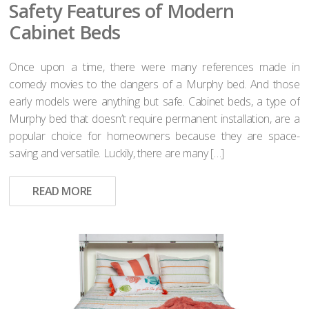
Safety Features of Modern
Cabinet Beds
Once upon a time, there were many references made in
comedy movies to the dangers of a Murphy bed. And those
early models were anything but safe. Cabinet beds, a type of
Murphy bed that doesn’t require permanent installation, are a
popular choice for homeowners because they are space-
saving and versatile. Luckily, there are many […]
READ MORE