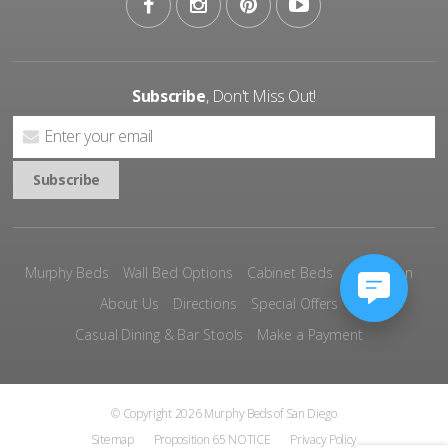
Subscribe
, Don't Miss Out!
Murphy Beds
Wall Bed Options
Cabinet Beds
Inspiration
About Us
Directions
Special Offers
Casual Dining & Bar Stools
Make a Payment
© Copyright 2026 Murphy Beds of San Diego
Sitemap
Proposition 65 NOTICE
Privacy Policy