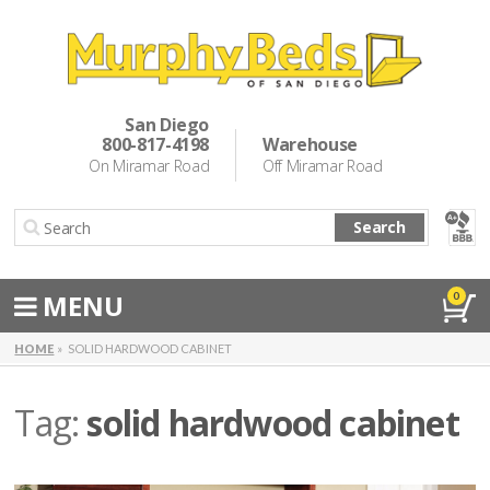
Murphy Beds
Wall Bed Options
San Diego
800-817-4198
Warehouse
Cabinet Beds
On Miramar Road
Off Miramar Road
Inspiration
Search
About Us
Directions
MENU
0
Special Offers
HOME
SOLID HARDWOOD CABINET
Casual Dining & Bar Stools
Tag:
solid hardwood cabinet
Make a Payment