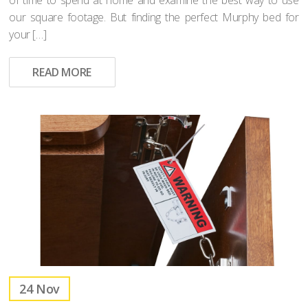
our square footage. But finding the perfect Murphy bed for
your […]
READ MORE
24
Nov