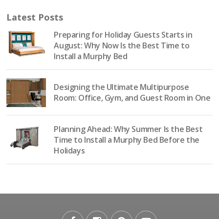
Latest Posts
Preparing for Holiday Guests Starts in
August: Why Now Is the Best Time to
Install a Murphy Bed
Designing the Ultimate Multipurpose
Room: Office, Gym, and Guest Room in One
Planning Ahead: Why Summer Is the Best
Time to Install a Murphy Bed Before the
Holidays