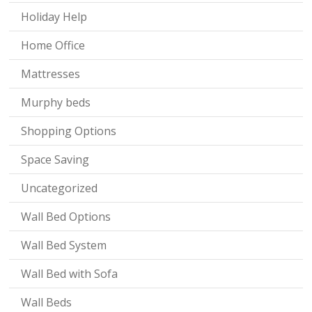
Holiday Help
Home Office
Mattresses
Murphy beds
Shopping Options
Space Saving
Uncategorized
Wall Bed Options
Wall Bed System
Wall Bed with Sofa
Wall Beds