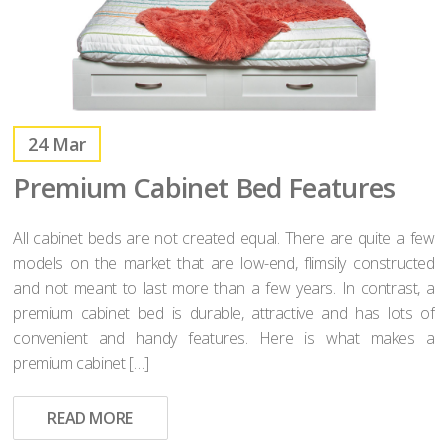
24
Mar
Premium Cabinet Bed Features
All cabinet beds are not created equal. There are quite a few
models on the market that are low-end, flimsily constructed
and not meant to last more than a few years. In contrast, a
premium cabinet bed is durable, attractive and has lots of
convenient and handy features. Here is what makes a
premium cabinet […]
READ MORE