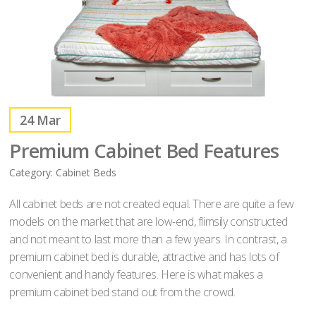
24
Mar
Premium Cabinet Bed Features
Category:
Cabinet Beds
All cabinet beds are not created equal. There are quite a few
models on the market that are low-end, flimsily constructed
and not meant to last more than a few years. In contrast, a
premium cabinet bed is durable, attractive and has lots of
convenient and handy features. Here is what makes a
premium cabinet bed stand out from the crowd.