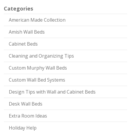
Categories
American Made Collection
Amish Wall Beds
Cabinet Beds
Cleaning and Organizing Tips
Custom Murphy Wall Beds
Custom Wall Bed Systems
Design Tips with Wall and Cabinet Beds
Desk Wall Beds
Extra Room Ideas
Holiday Help