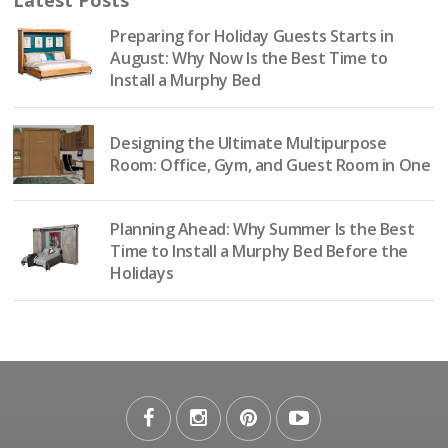
Preparing for Holiday Guests Starts in
August: Why Now Is the Best Time to
Install a Murphy Bed
Designing the Ultimate Multipurpose
Room: Office, Gym, and Guest Room in One
Planning Ahead: Why Summer Is the Best
Time to Install a Murphy Bed Before the
Holidays