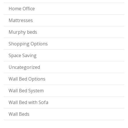
Home Office
Mattresses
Murphy beds
Shopping Options
Space Saving
Uncategorized
Wall Bed Options
Wall Bed System
Wall Bed with Sofa
Wall Beds