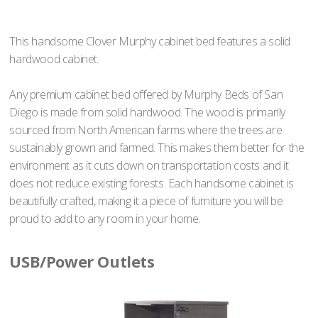
This handsome Clover Murphy cabinet bed features a solid
hardwood cabinet.
Any premium cabinet bed offered by Murphy Beds of San
Diego is made from solid hardwood. The wood is primarily
sourced from North American farms where the trees are
sustainably grown and farmed. This makes them better for the
environment as it cuts down on transportation costs and it
does not reduce existing forests. Each handsome cabinet is
beautifully crafted, making it a piece of furniture you will be
proud to add to any room in your home.
USB/Power Outlets