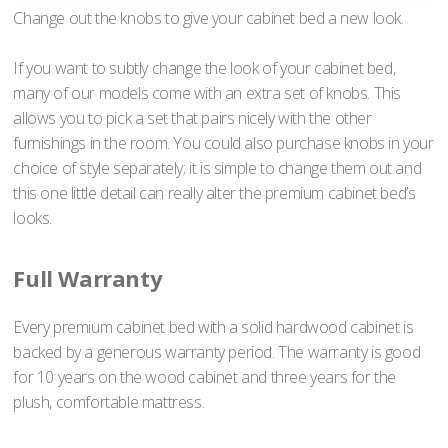
Change out the knobs to give your cabinet bed a new look.
If you want to subtly change the look of your cabinet bed,
many of our models come with an extra set of knobs. This
allows you to pick a set that pairs nicely with the other
furnishings in the room. You could also purchase knobs in your
choice of style separately; it is simple to change them out and
this one little detail can really alter the premium cabinet bed’s
looks.
Full Warranty
Every premium cabinet bed with a solid hardwood cabinet is
backed by a generous warranty period. The warranty is good
for 10 years on the wood cabinet and three years for the
plush, comfortable mattress.