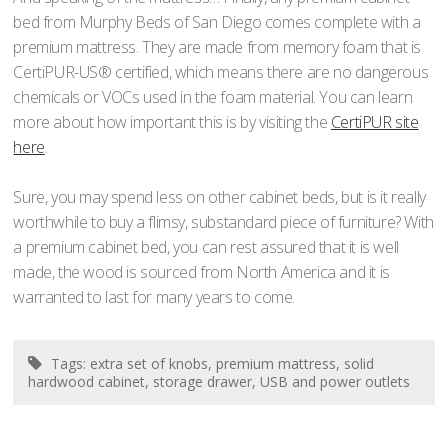
bed from Murphy Beds of San Diego comes complete with a
premium mattress. They are made from memory foam that is
CertiPUR-US® certified, which means there are no dangerous
chemicals or VOCs used in the foam material. You can learn
more about how important this is by visiting the
CertiPUR site
here
.
Sure, you may spend less on other cabinet beds, but is it really
worthwhile to buy a flimsy, substandard piece of furniture? With
a premium cabinet bed, you can rest assured that it is well
made, the wood is sourced from North America and it is
warranted to last for many years to come.
Tags:
extra set of knobs
,
premium mattress
,
solid
hardwood cabinet
,
storage drawer
,
USB and power outlets