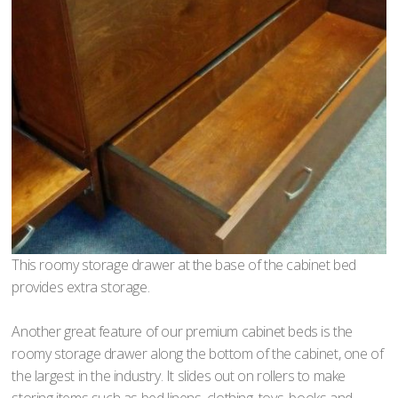
This roomy storage drawer at the base of the cabinet bed
provides extra storage.
Another great feature of our premium cabinet beds is the
roomy storage drawer along the bottom of the cabinet, one of
the largest in the industry. It slides out on rollers to make