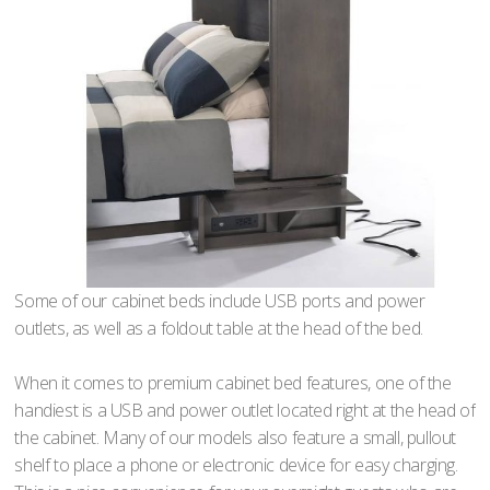
Some of our cabinet beds include USB ports and power
outlets, as well as a foldout table at the head of the bed.
When it comes to premium cabinet bed features, one of the
handiest is a USB and power outlet located right at the head of
the cabinet. Many of our models also feature a small, pullout
shelf to place a phone or electronic device for easy charging.