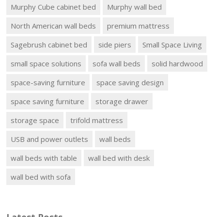
Murphy Cube cabinet bed
Murphy wall bed
North American wall beds
premium mattress
Sagebrush cabinet bed
side piers
Small Space Living
small space solutions
sofa wall beds
solid hardwood
space-saving furniture
space saving design
space saving furniture
storage drawer
storage space
trifold mattress
USB and power outlets
wall beds
wall beds with table
wall bed with desk
wall bed with sofa
Latest Posts