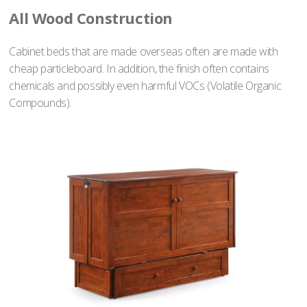
All Wood Construction
Cabinet beds that are made overseas often are made with
cheap particleboard. In addition, the finish often contains
chemicals and possibly even harmful VOCs (Volatile Organic
Compounds).