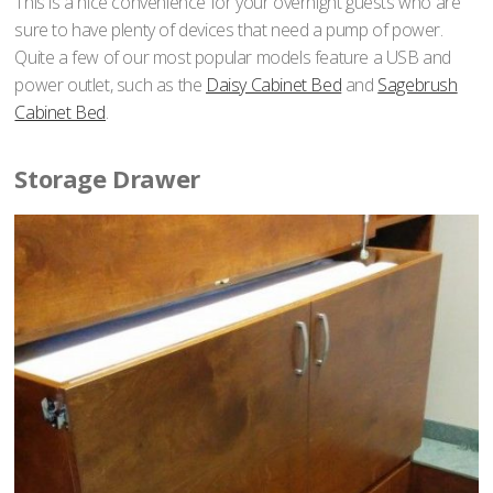
This is a nice convenience for your overnight guests who are
sure to have plenty of devices that need a pump of power.
Quite a few of our most popular models feature a USB and
power outlet, such as the
Daisy Cabinet Bed
and
Sagebrush
Cabinet Bed
.
Storage Drawer