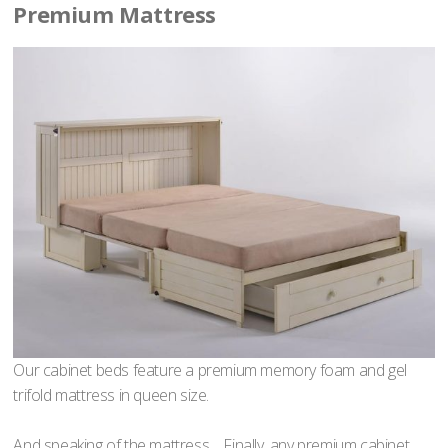
Premium Mattress
Our cabinet beds feature a premium memory foam and gel
trifold mattress in queen size.
And speaking of the mattress… Finally, any premium cabinet