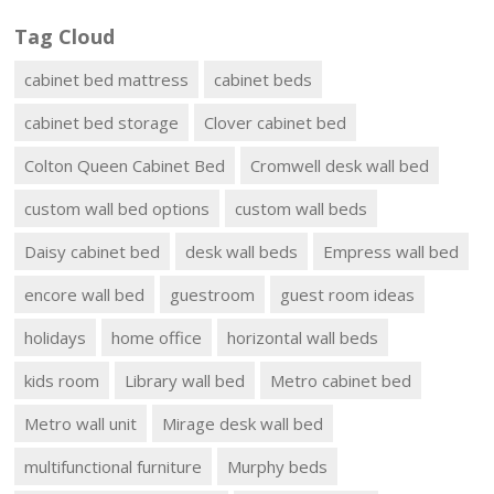
Tag Cloud
cabinet bed mattress
cabinet beds
cabinet bed storage
Clover cabinet bed
Colton Queen Cabinet Bed
Cromwell desk wall bed
custom wall bed options
custom wall beds
Daisy cabinet bed
desk wall beds
Empress wall bed
encore wall bed
guestroom
guest room ideas
holidays
home office
horizontal wall beds
kids room
Library wall bed
Metro cabinet bed
Metro wall unit
Mirage desk wall bed
multifunctional furniture
Murphy beds