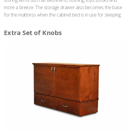
storing items such as bed linens, clothing, toys, books and
more a breeze. The storage drawer also becomes the base
for the mattress when the cabinet bed is in use for sleeping.
Extra Set of Knobs