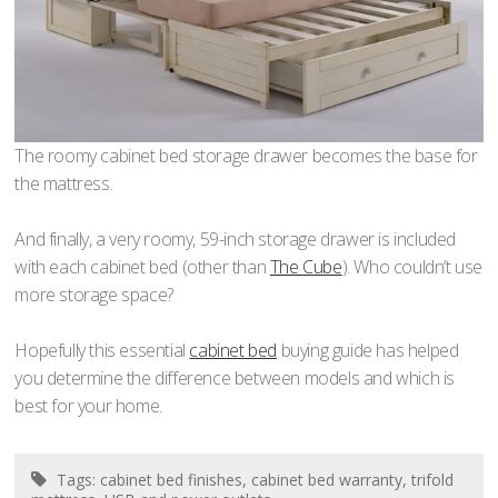
The roomy cabinet bed storage drawer becomes the base for
the mattress.
And finally, a very roomy, 59-inch storage drawer is included
with each cabinet bed (other than
The Cube
). Who couldn’t use
more storage space?
Hopefully this essential
cabinet bed
buying guide has helped
you determine the difference between models and which is
best for your home.
Tags:
cabinet bed finishes
,
cabinet bed warranty
,
trifold