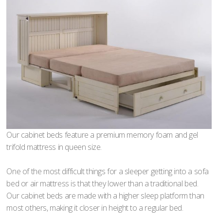
Our cabinet beds feature a premium memory foam and gel
trifold mattress in queen size.
One of the most difficult things for a sleeper getting into a sofa
bed or air mattress is that they lower than a traditional bed.
Our cabinet beds are made with a higher sleep platform than
most others, making it closer in height to a regular bed.