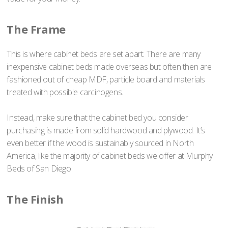
The Frame
This is where cabinet beds are set apart. There are many
inexpensive cabinet beds made overseas but often then are
fashioned out of cheap MDF, particle board and materials
treated with possible carcinogens.
Instead, make sure that the cabinet bed you consider
purchasing is made from solid hardwood and plywood. It’s
even better if the wood is sustainably sourced in North
America, like the majority of cabinet beds we offer at Murphy
Beds of San Diego.
The Finish