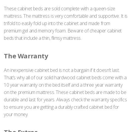
These cabinet beds are sold complete with a queen-size
mattress. The mattress is very comfortable and supportive. It is
trifold to easily fold up into the cabinet and made from
premium gel and memory foam. Beware of cheaper cabinet
beds that include a thin, flimsy mattress.
The Warranty
An inexpensive cabinet bed is not a bargain if it doesn’t last.
That’s why all of our solid hardwood cabinet beds come with a
10 year warranty on the bed itself and a three year warranty
on the premium mattress. These cabinet beds are made to be
durable and last for years. Always check the warranty specifics
to ensure you are getting a durably crafted cabinet bed for
your money.