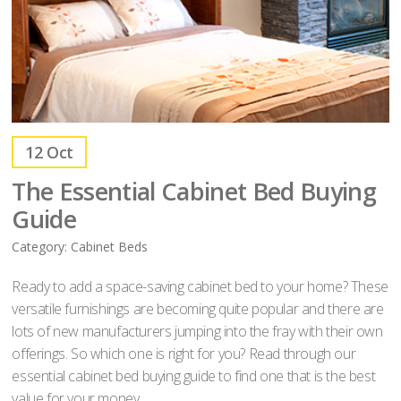
12
Oct
The Essential Cabinet Bed Buying
Guide
Category:
Cabinet Beds
Ready to add a space-saving cabinet bed to your home? These
versatile furnishings are becoming quite popular and there are
lots of new manufacturers jumping into the fray with their own
offerings. So which one is right for you? Read through our
essential cabinet bed buying guide to find one that is the best
value for your money.