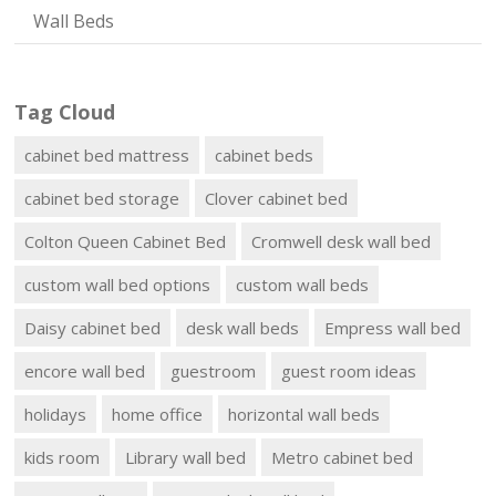
Wall Beds
Tag Cloud
cabinet bed mattress
cabinet beds
cabinet bed storage
Clover cabinet bed
Colton Queen Cabinet Bed
Cromwell desk wall bed
custom wall bed options
custom wall beds
Daisy cabinet bed
desk wall beds
Empress wall bed
encore wall bed
guestroom
guest room ideas
holidays
home office
horizontal wall beds
kids room
Library wall bed
Metro cabinet bed