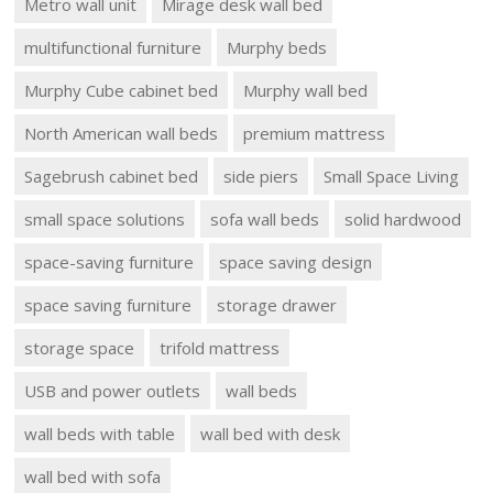
Metro wall unit
Mirage desk wall bed
multifunctional furniture
Murphy beds
Murphy Cube cabinet bed
Murphy wall bed
North American wall beds
premium mattress
Sagebrush cabinet bed
side piers
Small Space Living
small space solutions
sofa wall beds
solid hardwood
space-saving furniture
space saving design
space saving furniture
storage drawer
storage space
trifold mattress
USB and power outlets
wall beds
wall beds with table
wall bed with desk
wall bed with sofa