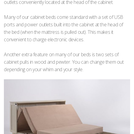
outlets conveniently located at the head of the cabinet.
Many of our cabinet beds come standard with a set of USB
ports and power outlets built into the cabinet at the head of
the bed (when the mattress is pulled out). This makes it
convenient to charge electronic devices.
Another extra feature on many of our beds is two sets of
cabinet pulls in wood and pewter. You can change them out
depending on your whim and your style.