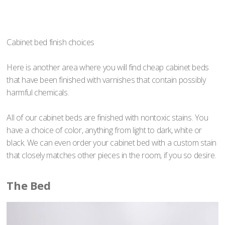
Cabinet bed finish choices
Here is another area where you will find cheap cabinet beds
that have been finished with varnishes that contain possibly
harmful chemicals.
All of our cabinet beds are finished with nontoxic stains. You
have a choice of color, anything from light to dark, white or
black. We can even order your cabinet bed with a custom stain
that closely matches other pieces in the room, if you so desire.
The Bed