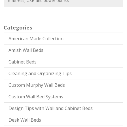
mattress
,
USB and power outlets
Categories
American Made Collection
Amish Wall Beds
Cabinet Beds
Cleaning and Organizing Tips
Custom Murphy Wall Beds
Custom Wall Bed Systems
Design Tips with Wall and Cabinet Beds
Desk Wall Beds