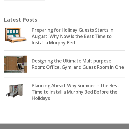
Latest Posts
Preparing for Holiday Guests Starts in
August: Why Now Is the Best Time to
Install a Murphy Bed
Designing the Ultimate Multipurpose
Room: Office, Gym, and Guest Room in One
Planning Ahead: Why Summer Is the Best
Time to Install a Murphy Bed Before the
Holidays