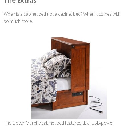
The Extras
When is a cabinet bed not a cabinet bed? When it comes with
so much more.
The Clover Murphy cabinet bed features dual USB/power