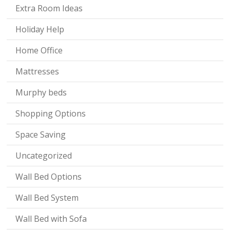
Extra Room Ideas
Holiday Help
Home Office
Mattresses
Murphy beds
Shopping Options
Space Saving
Uncategorized
Wall Bed Options
Wall Bed System
Wall Bed with Sofa