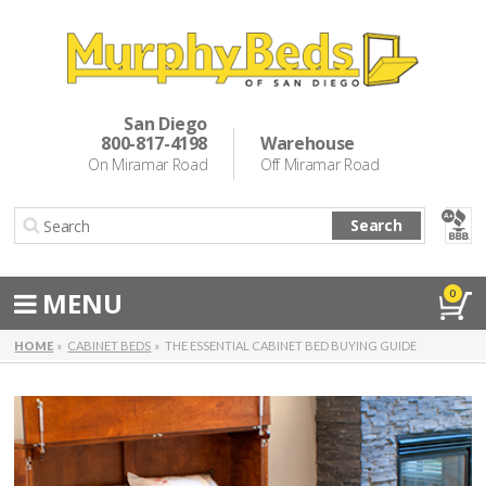
Murphy Beds
Wall Bed Options
San Diego
800-817-4198
Warehouse
Cabinet Beds
On Miramar Road
Off Miramar Road
Inspiration
Search
About Us
Directions
MENU
0
Special Offers
HOME
CABINET BEDS
THE ESSENTIAL CABINET BED BUYING GUIDE
Casual Dining & Bar Stools
Make a Payment