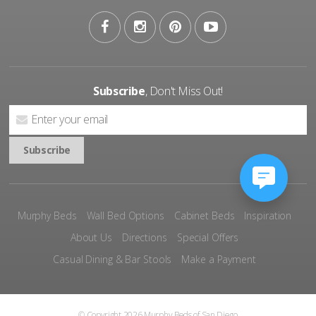
Subscribe
, Don't Miss Out!
Murphy Beds
Wall Bed Options
Cabinet Beds
Inspiration
About Us
Directions
Special Offers
Casual Dining & Bar Stools
Make a Payment
© Copyright 2026 Murphy Beds of San Diego