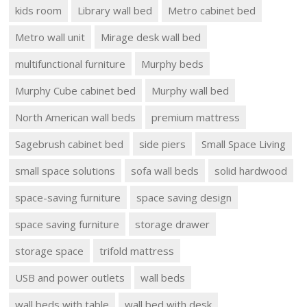
kids room
Library wall bed
Metro cabinet bed
Metro wall unit
Mirage desk wall bed
multifunctional furniture
Murphy beds
Murphy Cube cabinet bed
Murphy wall bed
North American wall beds
premium mattress
Sagebrush cabinet bed
side piers
Small Space Living
small space solutions
sofa wall beds
solid hardwood
space-saving furniture
space saving design
space saving furniture
storage drawer
storage space
trifold mattress
USB and power outlets
wall beds
wall beds with table
wall bed with desk