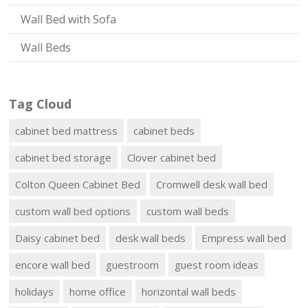
Wall Bed with Sofa
Wall Beds
Tag Cloud
cabinet bed mattress
cabinet beds
cabinet bed storage
Clover cabinet bed
Colton Queen Cabinet Bed
Cromwell desk wall bed
custom wall bed options
custom wall beds
Daisy cabinet bed
desk wall beds
Empress wall bed
encore wall bed
guestroom
guest room ideas
holidays
home office
horizontal wall beds