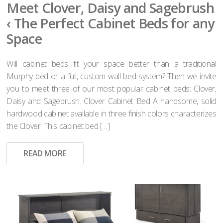
Meet Clover, Daisy and Sagebrush
‹ The Perfect Cabinet Beds for any
Space
Will cabinet beds fit your space better than a traditional
Murphy bed or a full, custom wall bed system? Then we invite
you to meet three of our most popular cabinet beds: Clover,
Daisy and Sagebrush. Clover Cabinet Bed A handsome, solid
hardwood cabinet available in three finish colors characterizes
the Clover. This cabinet bed […]
READ MORE