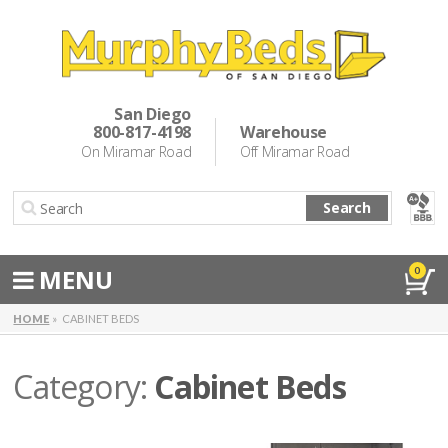
Murphy Beds
Wall Bed Options
San Diego
800-817-4198
Warehouse
Cabinet Beds
On Miramar Road
Off Miramar Road
Inspiration
Search
About Us
Directions
MENU
0
Special Offers
HOME
CABINET BEDS
Casual Dining & Bar Stools
Category:
Cabinet Beds
Make a Payment