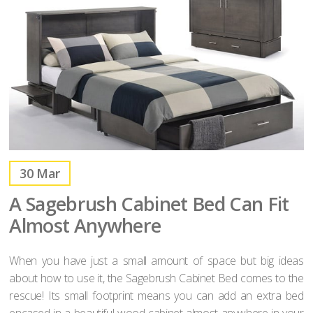
30
Mar
A Sagebrush Cabinet Bed Can Fit
Almost Anywhere
When you have just a small amount of space but big ideas
about how to use it, the Sagebrush Cabinet Bed comes to the
rescue! Its small footprint means you can add an extra bed
encased in a beautiful wood cabinet almost anywhere in your