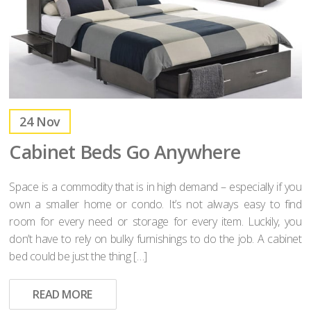
24
Nov
Cabinet Beds Go Anywhere
Space is a commodity that is in high demand – especially if you
own a smaller home or condo. It’s not always easy to find
room for every need or storage for every item. Luckily, you
don’t have to rely on bulky furnishings to do the job. A cabinet
bed could be just the thing […]
READ MORE