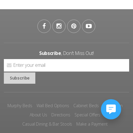
Subscribe
, Don't Miss Out!
Murphy Beds
Wall Bed Options
Cabinet Beds
Inspiration
About Us
Directions
Special Offers
Casual Dining & Bar Stools
Make a Payment