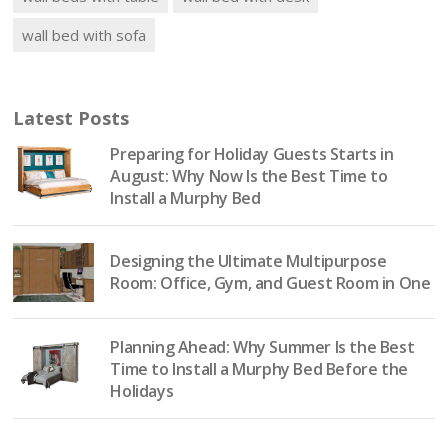
wall bed with sofa
Latest Posts
Preparing for Holiday Guests Starts in
August: Why Now Is the Best Time to
Install a Murphy Bed
Designing the Ultimate Multipurpose
Room: Office, Gym, and Guest Room in One
Planning Ahead: Why Summer Is the Best
Time to Install a Murphy Bed Before the
Holidays