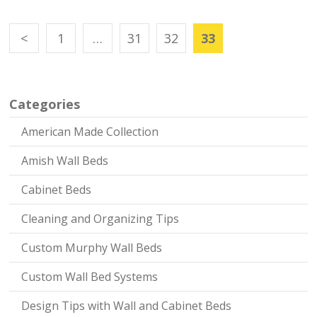
<
1
…
31
32
33
Categories
American Made Collection
Amish Wall Beds
Cabinet Beds
Cleaning and Organizing Tips
Custom Murphy Wall Beds
Custom Wall Bed Systems
Design Tips with Wall and Cabinet Beds