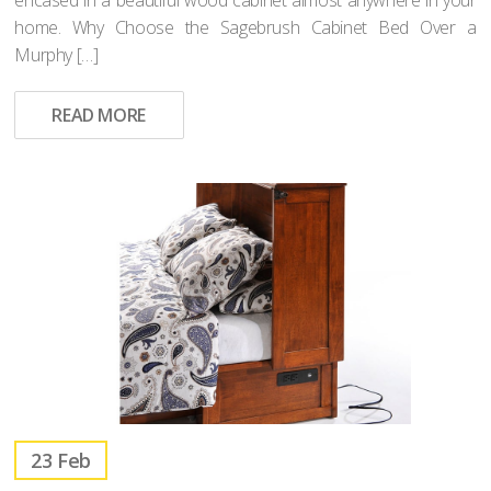
home. Why Choose the Sagebrush Cabinet Bed Over a
Murphy […]
READ MORE
23
Feb