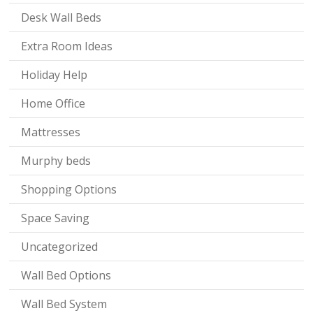
Desk Wall Beds
Extra Room Ideas
Holiday Help
Home Office
Mattresses
Murphy beds
Shopping Options
Space Saving
Uncategorized
Wall Bed Options
Wall Bed System