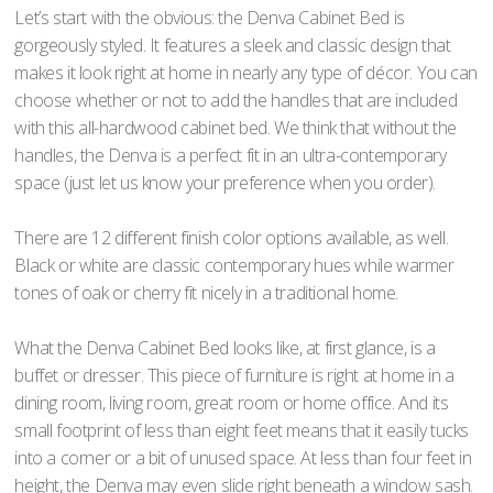
Let’s start with the obvious: the Denva Cabinet Bed is
gorgeously styled. It features a sleek and classic design that
makes it look right at home in nearly any type of décor. You can
choose whether or not to add the handles that are included
with this all-hardwood cabinet bed. We think that without the
handles, the Denva is a perfect fit in an ultra-contemporary
space (just let us know your preference when you order).
There are 12 different finish color options available, as well.
Black or white are classic contemporary hues while warmer
tones of oak or cherry fit nicely in a traditional home.
What the Denva Cabinet Bed looks like, at first glance, is a
buffet or dresser. This piece of furniture is right at home in a
dining room, living room, great room or home office. And its
small footprint of less than eight feet means that it easily tucks
into a corner or a bit of unused space. At less than four feet in
height, the Denva may even slide right beneath a window sash.