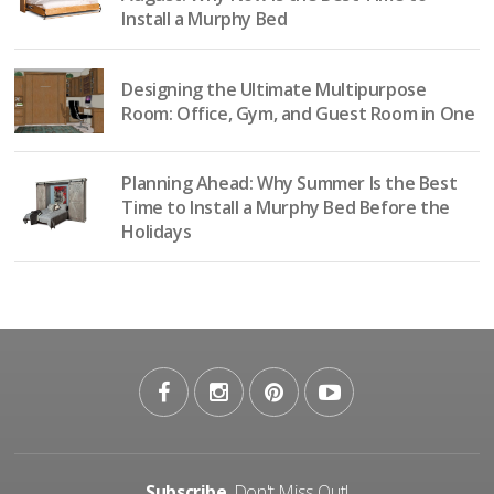
Install a Murphy Bed
Designing the Ultimate Multipurpose
Room: Office, Gym, and Guest Room in One
Planning Ahead: Why Summer Is the Best
Time to Install a Murphy Bed Before the
Holidays
Subscribe
, Don't Miss Out!