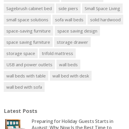
Sagebrush cabinet bed
side piers
Small Space Living
small space solutions
sofa wall beds
solid hardwood
space-saving furniture
space saving design
space saving furniture
storage drawer
storage space
trifold mattress
USB and power outlets
wall beds
wall beds with table
wall bed with desk
wall bed with sofa
Latest Posts
Preparing for Holiday Guests Starts in
August: Why Now Is the Best Time to