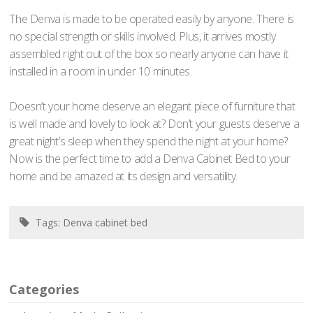
The Denva is made to be operated easily by anyone. There is
no special strength or skills involved. Plus, it arrives mostly
assembled right out of the box so nearly anyone can have it
installed in a room in under 10 minutes.
Doesn’t your home deserve an elegant piece of furniture that
is well made and lovely to look at? Don’t your guests deserve a
great night’s sleep when they spend the night at your home?
Now is the perfect time to add a Denva Cabinet Bed to your
home and be amazed at its design and versatility.
Tags:
Denva cabinet bed
Categories