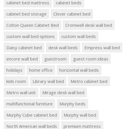
cabinet bed mattress
cabinet beds
cabinet bed storage
Clover cabinet bed
Colton Queen Cabinet Bed
Cromwell desk wall bed
custom wall bed options
custom wall beds
Daisy cabinet bed
desk wall beds
Empress wall bed
encore wall bed
guestroom
guest room ideas
holidays
home office
horizontal wall beds
kids room
Library wall bed
Metro cabinet bed
Metro wall unit
Mirage desk wall bed
multifunctional furniture
Murphy beds
Murphy Cube cabinet bed
Murphy wall bed
North American wall beds
premium mattress