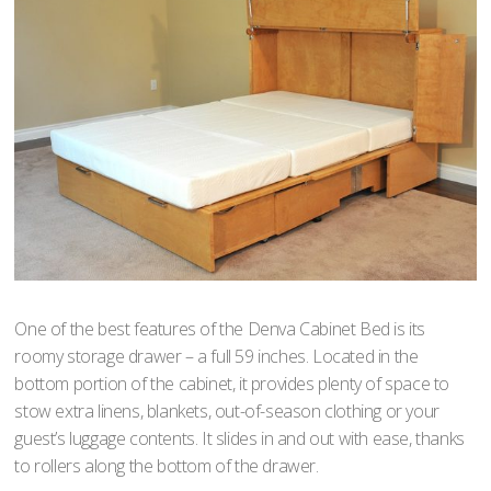
One of the best features of the Denva Cabinet Bed is its
roomy storage drawer – a full 59 inches. Located in the
bottom portion of the cabinet, it provides plenty of space to
stow extra linens, blankets, out-of-season clothing or your
guest’s luggage contents. It slides in and out with ease, thanks
to rollers along the bottom of the drawer.