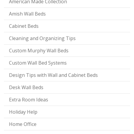
American Made Collection
Amish Wall Beds
Cabinet Beds
Cleaning and Organizing Tips
Custom Murphy Wall Beds
Custom Wall Bed Systems
Design Tips with Wall and Cabinet Beds
Desk Wall Beds
Extra Room Ideas
Holiday Help
Home Office