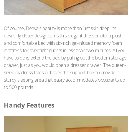
Of course, Denva’s beauty is more than just skin deep. Its
devilishly clever design turns this elegant dresser into a plush
and comfortable bed with six-inch gel-infused memory foam
mattress for overnight guests in less than two minutes. All you
have to do is extend the bed by pulling out the bottom storage
drawer, just as you would open a dresser drawer. The queen-
sized mattress folds out over the support box to provide a
sturdy sleeping area that easily accommodates occupants up
to 500 pounds.
Handy Features