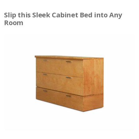
Slip this Sleek Cabinet Bed into Any
Room