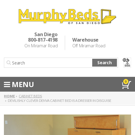
Murphy Beds
Wall Bed Options
San Diego
800-817-4198
Warehouse
Cabinet Beds
On Miramar Road
Off Miramar Road
Inspiration
Search
About Us
Directions
MENU
0
Special Offers
HOME
CABINET BEDS
DEVILISHLY CLEVER DENVA CABINET BED IS A DRESSER IN DISGUISE
Casual Dining & Bar Stools
Make a Payment