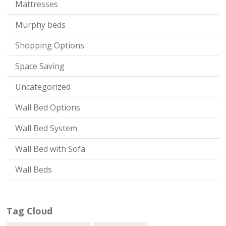
Mattresses
Murphy beds
Shopping Options
Space Saving
Uncategorized
Wall Bed Options
Wall Bed System
Wall Bed with Sofa
Wall Beds
Tag Cloud