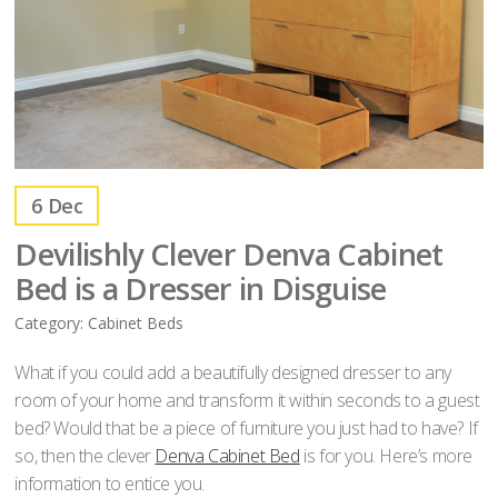
6
Dec
Devilishly Clever Denva Cabinet
Bed is a Dresser in Disguise
Category:
Cabinet Beds
What if you could add a beautifully designed dresser to any
room of your home and transform it within seconds to a guest
bed? Would that be a piece of furniture you just had to have? If
so, then the clever
Denva Cabinet Bed
is for you. Here’s more
information to entice you.