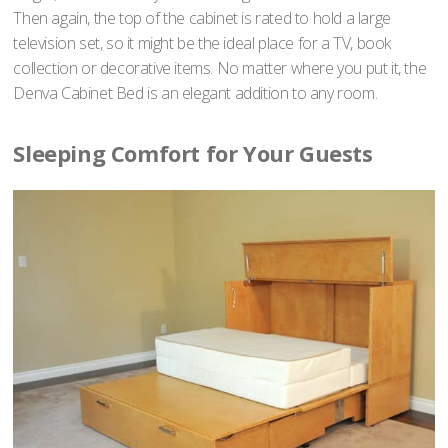
Then again, the top of the cabinet is rated to hold a large
television set, so it might be the ideal place for a TV, book
collection or decorative items. No matter where you put it, the
Denva Cabinet Bed is an elegant addition to any room.
Sleeping Comfort for Your Guests