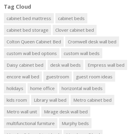
Tag Cloud
cabinet bed mattress
cabinet beds
cabinet bed storage
Clover cabinet bed
Colton Queen Cabinet Bed
Cromwell desk wall bed
custom wall bed options
custom wall beds
Daisy cabinet bed
desk wall beds
Empress wall bed
encore wall bed
guestroom
guest room ideas
holidays
home office
horizontal wall beds
kids room
Library wall bed
Metro cabinet bed
Metro wall unit
Mirage desk wall bed
multifunctional furniture
Murphy beds