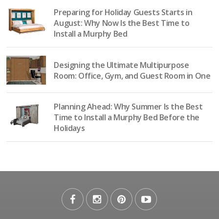
Preparing for Holiday Guests Starts in
August: Why Now Is the Best Time to
Install a Murphy Bed
Designing the Ultimate Multipurpose
Room: Office, Gym, and Guest Room in One
Planning Ahead: Why Summer Is the Best
Time to Install a Murphy Bed Before the
Holidays