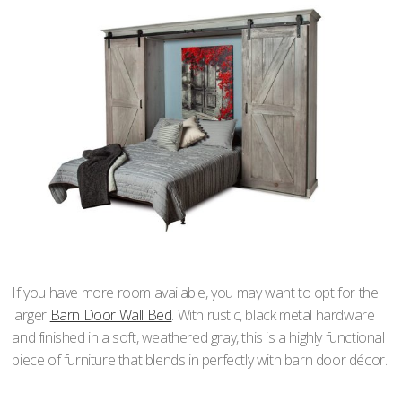
If you have more room available, you may want to opt for the
larger
Barn Door Wall Bed
. With rustic, black metal hardware
and finished in a soft, weathered gray, this is a highly functional
piece of furniture that blends in perfectly with barn door décor.