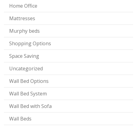
Home Office
Mattresses
Murphy beds
Shopping Options
Space Saving
Uncategorized
Wall Bed Options
Wall Bed System
Wall Bed with Sofa
Wall Beds