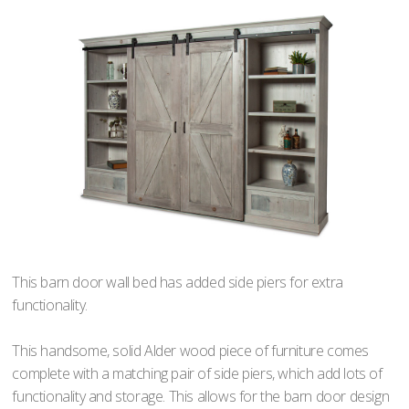
This barn door wall bed has added side piers for extra
functionality.
This handsome, solid Alder wood piece of furniture comes
complete with a matching pair of side piers, which add lots of
functionality and storage. This allows for the barn door design