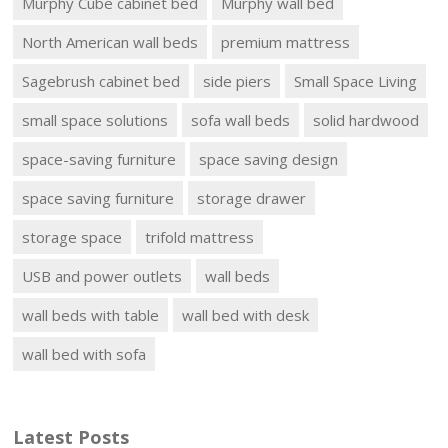
Murphy Cube cabinet bed
Murphy wall bed
North American wall beds
premium mattress
Sagebrush cabinet bed
side piers
Small Space Living
small space solutions
sofa wall beds
solid hardwood
space-saving furniture
space saving design
space saving furniture
storage drawer
storage space
trifold mattress
USB and power outlets
wall beds
wall beds with table
wall bed with desk
wall bed with sofa
Latest Posts