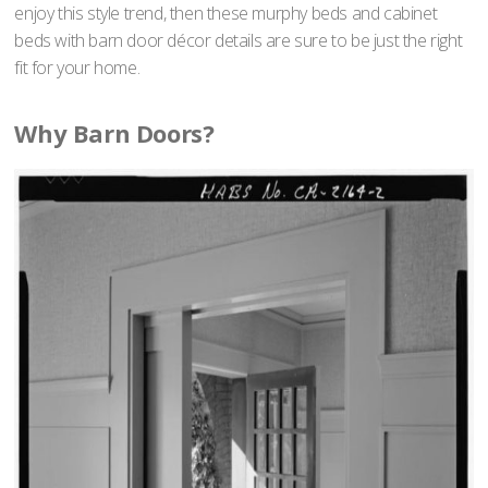
enjoy this style trend, then these murphy beds and cabinet
beds with barn door décor details are sure to be just the right
fit for your home.
Why Barn Doors?