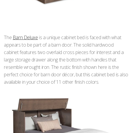
The
Barn Deluxe
is a unique cabinet bed is faced with what
appears to be part of a barn door. The solid hardwood
cabinet features two overlaid cross pieces for interest and a
large storage drawer along the bottom with handles that
resemble wrought iron. The rustic finish shown here is the
perfect choice for barn door décor, but this cabinet bed is also
available in your choice of 11 other finish colors.