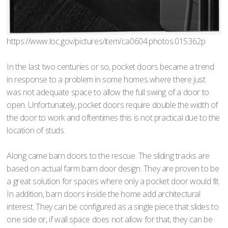
https://www.loc.gov/pictures/item/ca0604.photos.015362p
In the last two centuries or so, pocket doors became a trend
in response to a problem in some homes where there just
was not adequate space to allow the full swing of a door to
open. Unfortunately, pocket doors require double the width of
the door to work and oftentimes this is not practical due to the
location of studs.
Along came barn doors to the rescue. The sliding tracks are
based on actual farm barn door design. They are proven to be
a great solution for spaces where only a pocket door would fit.
In addition, barn doors inside the home add architectural
interest. They can be configured as a single piece that slides to
one side or, if wall space does not allow for that, they can be