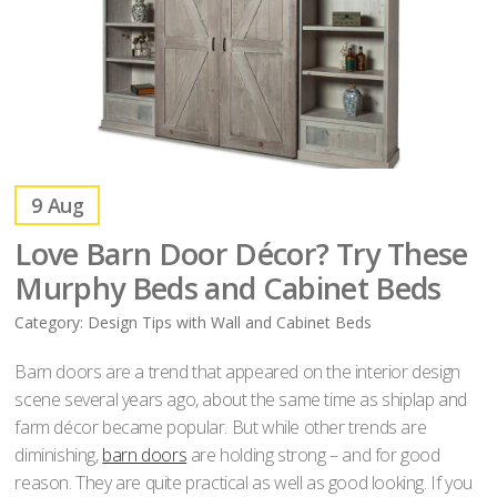
9
Aug
Love Barn Door Décor? Try These
Murphy Beds and Cabinet Beds
Category:
Design Tips with Wall and Cabinet Beds
Barn doors are a trend that appeared on the interior design
scene several years ago, about the same time as shiplap and
farm décor became popular. But while other trends are
diminishing,
barn doors
are holding strong – and for good
reason. They are quite practical as well as good looking. If you