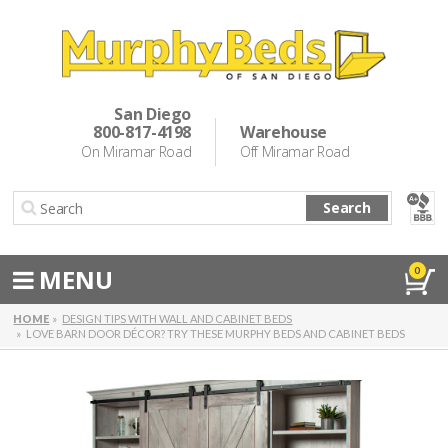
Murphy Beds
Wall Bed Options
San Diego
800-817-4198
Warehouse
Cabinet Beds
On Miramar Road
Off Miramar Road
Inspiration
Search
About Us
Directions
MENU
0
Special Offers
HOME
DESIGN TIPS WITH WALL AND CABINET BEDS
LOVE BARN DOOR DÉCOR? TRY THESE MURPHY BEDS AND CABINET BEDS
Casual Dining & Bar Stools
Make a Payment