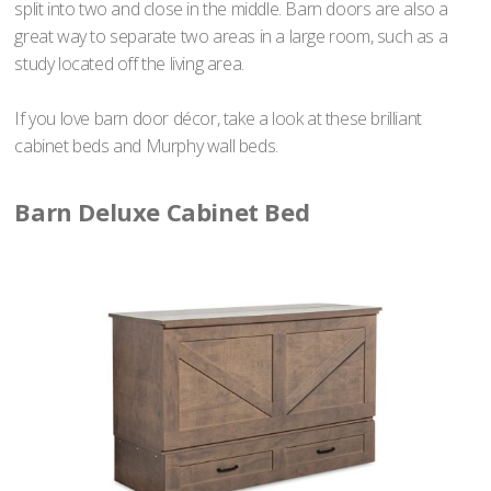
split into two and close in the middle. Barn doors are also a
great way to separate two areas in a large room, such as a
study located off the living area.
If you love barn door décor, take a look at these brilliant
cabinet beds and Murphy wall beds.
Barn Deluxe Cabinet Bed