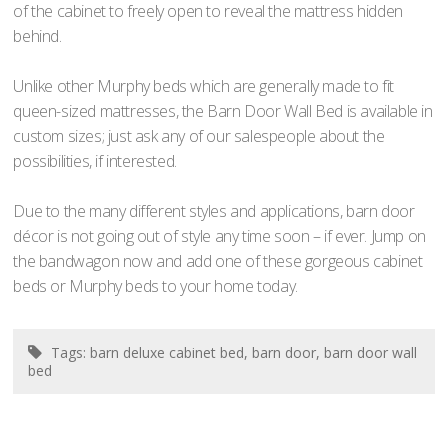
of the cabinet to freely open to reveal the mattress hidden
behind.
Unlike other Murphy beds which are generally made to fit
queen-sized mattresses, the Barn Door Wall Bed is available in
custom sizes; just ask any of our salespeople about the
possibilities, if interested.
Due to the many different styles and applications, barn door
décor is not going out of style any time soon – if ever. Jump on
the bandwagon now and add one of these gorgeous cabinet
beds or Murphy beds to your home today.
Tags:
barn deluxe cabinet bed
,
barn door
,
barn door wall
bed