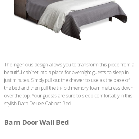
The ingenious design allows you to transform this piece from a
beautiful cabinet into a place for overnight guests to sleep in
just minutes. Simply pull out the drawer to use as the base of
the bed and then pull the tri-fold memory foam mattress down
over the top. Your guests are sure to sleep comfortably in this
stylish Barn Deluxe Cabinet Bed.
Barn Door Wall Bed