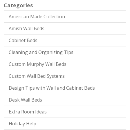
Categories
American Made Collection
Amish Wall Beds
Cabinet Beds
Cleaning and Organizing Tips
Custom Murphy Wall Beds
Custom Wall Bed Systems
Design Tips with Wall and Cabinet Beds
Desk Wall Beds
Extra Room Ideas
Holiday Help