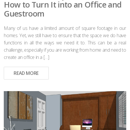
How to Turn It into an Office and
Guestroom
Many of us have a limited amount of square footage in our
homes. Yet, we still have to ensure that the space we do have
functions in all the ways we need it to. This can be a real
challenge, especially if you are working from home and need to
create an office in a […]
READ MORE