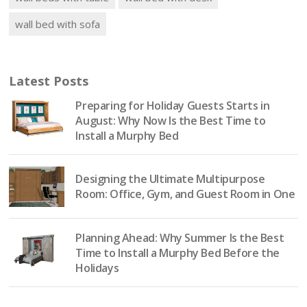
wall bed with sofa
Latest Posts
Preparing for Holiday Guests Starts in
August: Why Now Is the Best Time to
Install a Murphy Bed
Designing the Ultimate Multipurpose
Room: Office, Gym, and Guest Room in One
Planning Ahead: Why Summer Is the Best
Time to Install a Murphy Bed Before the
Holidays