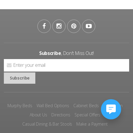
Subscribe
, Don't Miss Out!
Murphy Beds
Wall Bed Options
Cabinet Beds
Inspiration
About Us
Directions
Special Offers
Casual Dining & Bar Stools
Make a Payment