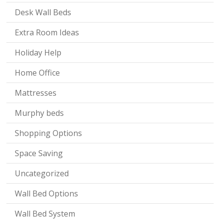
Desk Wall Beds
Extra Room Ideas
Holiday Help
Home Office
Mattresses
Murphy beds
Shopping Options
Space Saving
Uncategorized
Wall Bed Options
Wall Bed System