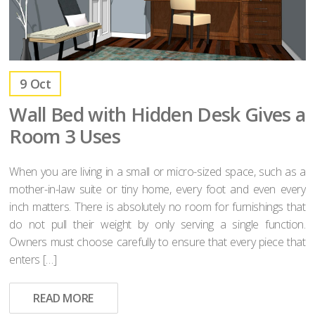
9
Oct
Wall Bed with Hidden Desk Gives a
Room 3 Uses
When you are living in a small or micro-sized space, such as a
mother-in-law suite or tiny home, every foot and even every
inch matters. There is absolutely no room for furnishings that
do not pull their weight by only serving a single function.
Owners must choose carefully to ensure that every piece that
enters […]
READ MORE