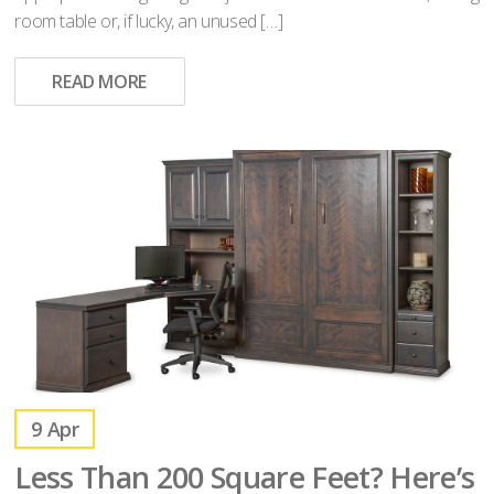
room table or, if lucky, an unused […]
READ MORE
9
Apr
Less Than 200 Square Feet? Here’s