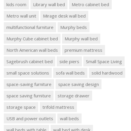
kids room
Library wall bed
Metro cabinet bed
Metro wall unit
Mirage desk wall bed
multifunctional furniture
Murphy beds
Murphy Cube cabinet bed
Murphy wall bed
North American wall beds
premium mattress
Sagebrush cabinet bed
side piers
Small Space Living
small space solutions
sofa wall beds
solid hardwood
space-saving furniture
space saving design
space saving furniture
storage drawer
storage space
trifold mattress
USB and power outlets
wall beds
wall beds with table
wall bed with desk