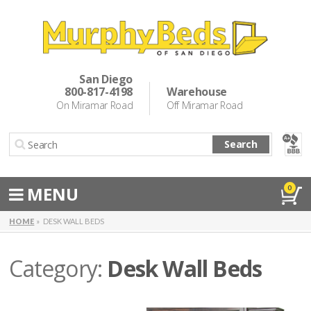
Murphy Beds
Wall Bed Options
San Diego
800-817-4198
Warehouse
Cabinet Beds
On Miramar Road
Off Miramar Road
Inspiration
Search
About Us
Directions
MENU
0
Special Offers
HOME
DESK WALL BEDS
Casual Dining & Bar Stools
Category:
Desk Wall Beds
Make a Payment