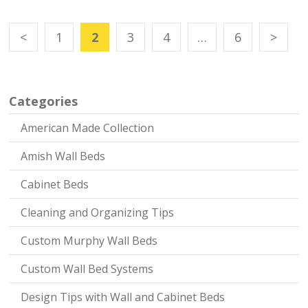
<
1
2
3
4
…
6
>
Categories
American Made Collection
Amish Wall Beds
Cabinet Beds
Cleaning and Organizing Tips
Custom Murphy Wall Beds
Custom Wall Bed Systems
Design Tips with Wall and Cabinet Beds