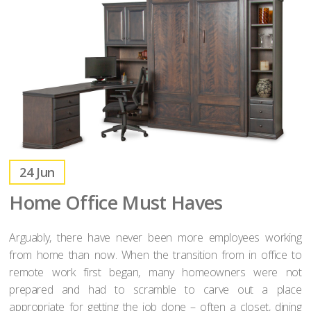
24
Jun
Home Office Must Haves
Arguably, there have never been more employees working
from home than now. When the transition from in office to
remote work first began, many homeowners were not
prepared and had to scramble to carve out a place
appropriate for getting the job done – often a closet, dining