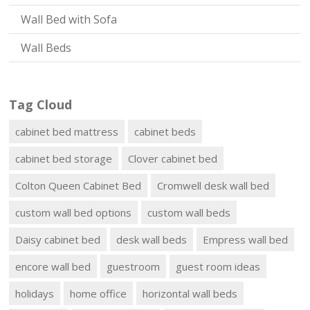
Wall Bed with Sofa
Wall Beds
Tag Cloud
cabinet bed mattress
cabinet beds
cabinet bed storage
Clover cabinet bed
Colton Queen Cabinet Bed
Cromwell desk wall bed
custom wall bed options
custom wall beds
Daisy cabinet bed
desk wall beds
Empress wall bed
encore wall bed
guestroom
guest room ideas
holidays
home office
horizontal wall beds